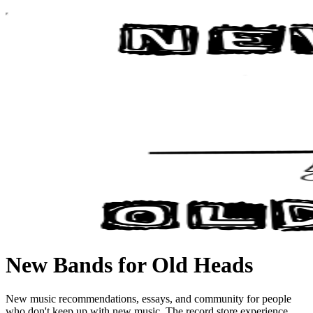
New Bands for Old Heads
New music recommendations, essays, and community for people
who don't keep up with new music. The record store experience,