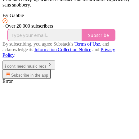
sans snobbery.
By Gabbie
·
Over 20,000 subscribers
Subscribe
By subscribing, you agree Substack's
Terms of Use
, and
acknowledge its
Information Collection Notice
and
Privacy
Policy
.
i don't need music recs
Subscribe in the app
Error