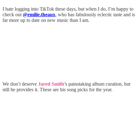
I hate logging into TikTok these days, but when I do, I’m happy to
check out
@emilie.theaux
, who has fabulously eclectic taste and is
far more up to date on new music than I am.
We don’t deserve
Jared Smith
’s painstaking album curation, but
still he provides it. These are his song picks for the year.