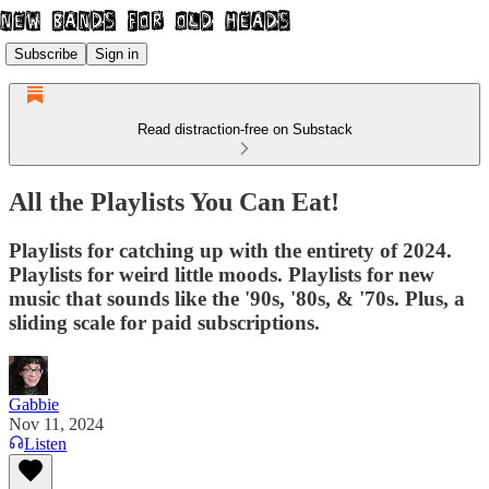
Subscribe
Sign in
Read distraction-free on Substack
All the Playlists You Can Eat!
Playlists for catching up with the entirety of 2024.
Playlists for weird little moods. Playlists for new
music that sounds like the '90s, '80s, & '70s. Plus, a
sliding scale for paid subscriptions.
Gabbie
Nov 11, 2024
Listen