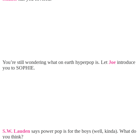
You’re still wondering what on earth hyperpop is. Let
Joe
introduce
you to SOPHIE.
S.W. Lauden
says power pop is for the boys (well, kinda). What do
you think?