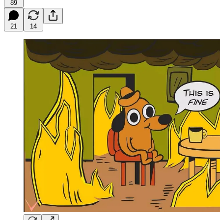
89
21
14