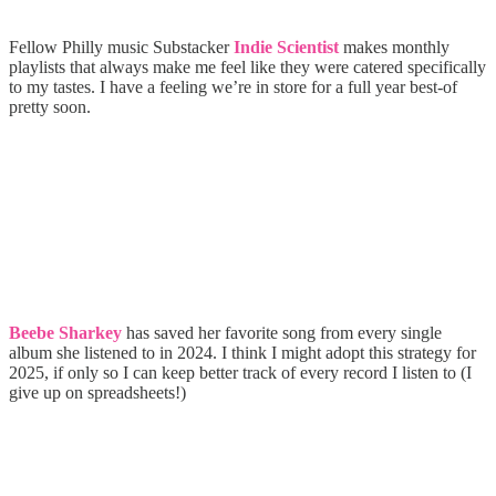
Fellow Philly music Substacker
Indie Scientist
makes monthly
playlists that always make me feel like they were catered specifically
to my tastes. I have a feeling we’re in store for a full year best-of
pretty soon.
Beebe Sharkey
has saved her favorite song from every single
album she listened to in 2024. I think I might adopt this strategy for
2025, if only so I can keep better track of every record I listen to (I
give up on spreadsheets!)