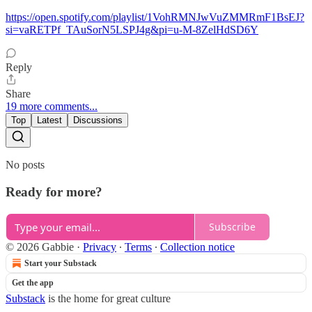
https://open.spotify.com/playlist/1VohRMNJwVuZMMRmF1BsEJ?
si=vaRETPf_TAuSorN5LSPJ4g&pi=u-M-8ZelHdSD6Y
Reply
Share
19 more comments...
Top
Latest
Discussions
No posts
Ready for more?
Subscribe
© 2026 Gabbie
·
Privacy
∙
Terms
∙
Collection notice
Start your Substack
Get the app
Substack
is the home for great culture