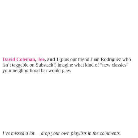
David Coleman
,
Joe
, and I
(plus our friend Juan Rodriguez who
isn’t taggable on Substack!) imagine what kind of “new classics”
your neighborhood bar would play.
I’ve missed a lot — drop your own playlists in the comments.