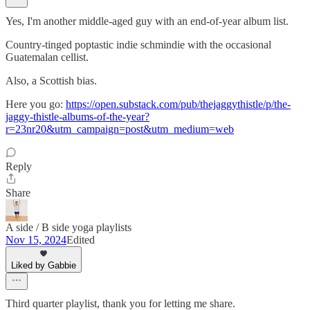
Yes, I'm another middle-aged guy with an end-of-year album list.
Country-tinged poptastic indie schmindie with the occasional
Guatemalan cellist.
Also, a Scottish bias.
Here you go:
https://open.substack.com/pub/thejaggythistle/p/the-
jaggy-thistle-albums-of-the-year?
r=23nr20&utm_campaign=post&utm_medium=web
Reply
Share
A side / B side yoga playlists
Nov 15, 2024
Edited
Liked by Gabbie
Third quarter playlist, thank you for letting me share.