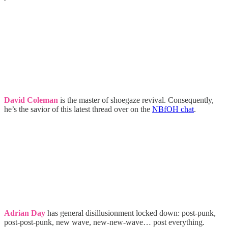
David Coleman
is the master of shoegaze revival. Consequently,
he’s the savior of this latest thread over on the
NBfOH chat
.
Adrian Day
has general disillusionment locked down: post-punk,
post-post-punk, new wave, new-new-wave… post everything.