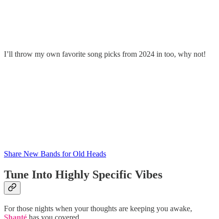
I’ll throw my own favorite song picks from 2024 in too, why not!
Share New Bands for Old Heads
Tune Into Highly Specific Vibes
For those nights when your thoughts are keeping you awake,
Shanté
has you covered.