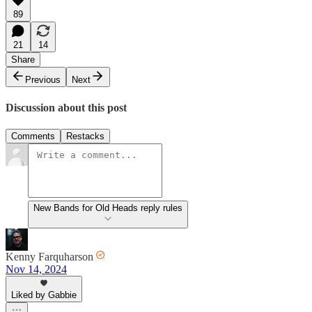
89
21
14
Share
Previous
Next
Discussion about this post
Comments
Restacks
New Bands for Old Heads reply rules
Kenny Farquharson
Nov 14, 2024
Liked by Gabbie