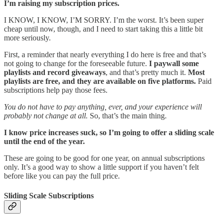
I’m raising my subscription prices.
I KNOW, I KNOW, I’M SORRY. I’m the worst. It’s been super
cheap until now, though, and I need to start taking this a little bit
more seriously.
First, a reminder that nearly everything I do here is free and that’s
not going to change for the foreseeable future.
I paywall some
playlists and record giveaways
, and that’s pretty much it.
Most
playlists are free, and they are available on five platforms.
Paid
subscriptions help pay those fees.
You do not have to pay anything, ever, and your experience will
probably not change at all.
So, that’s the main thing.
I know price increases suck, so I’m going to offer a sliding scale
until the end of the year.
These are going to be good for one year, on annual subscriptions
only. It’s a good way to show a little support if you haven’t felt
before like you can pay the full price.
Sliding Scale Subscriptions