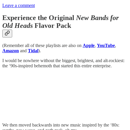
Leave a comment
Experience the Original
New Bands for
Old Heads
Flavor Pack
(Remember all of these playlists are also on
Apple
,
YouTube
,
Amazon
and
Tidal
).
I would be nowhere without the biggest, brightest, and alt-rockiest:
the ‘90s-inspired behemoth that started this entire enterprise.
We then moved backwards into new music inspired by the ‘80s: