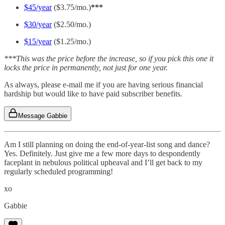
$45/year
($3.75/mo.)
***
$30/year
($2.50/mo.)
$15/year
($1.25/mo.)
***This was the price before the increase, so if you pick this one it
locks the price in permanently, not just for one year.
As always, please e-mail me if you are having serious financial
hardship but would like to have paid subscriber benefits.
Message Gabbie
Am I still planning on doing the end-of-year-list song and dance?
Yes. Definitely. Just give me a few more days to despondently
faceplant in nebulous political upheaval and I’ll get back to my
regularly scheduled programming!
xo
Gabbie