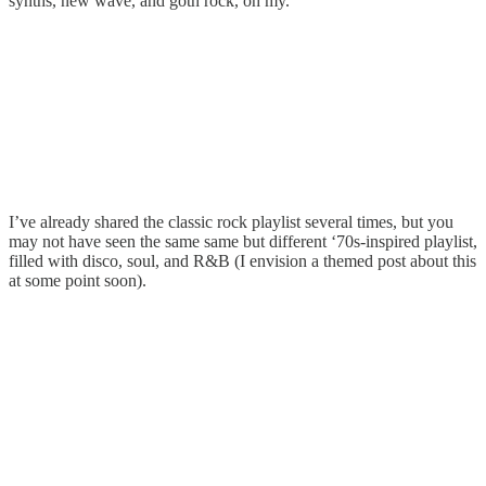
synths, new wave, and goth rock, oh my.
I’ve already shared the classic rock playlist several times, but you
may not have seen the same same but different ‘70s-inspired playlist,
filled with disco, soul, and R&B (I envision a themed post about this
at some point soon).