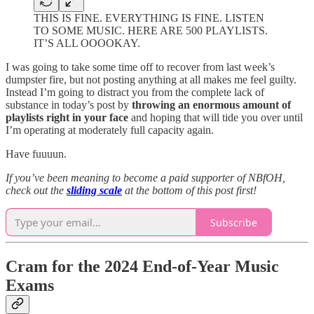
THIS IS FINE. EVERYTHING IS FINE. LISTEN
TO SOME MUSIC. HERE ARE 500 PLAYLISTS.
IT’S ALL OOOOKAY.
I was going to take some time off to recover from last week’s
dumpster fire, but not posting anything at all makes me feel guilty.
Instead I’m going to distract you from the complete lack of
substance in today’s post by
throwing an enormous amount of
playlists right in your face
and hoping that will tide you over until
I’m operating at moderately full capacity again.
Have fuuuun.
If you’ve been meaning to become a paid supporter of NBfOH,
check out the
sliding scale
at the bottom of this post first!
Subscribe
Cram for the 2024 End-of-Year Music
Exams