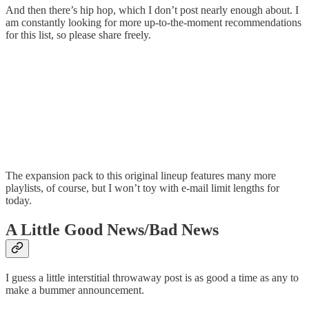
And then there’s hip hop, which I don’t post nearly enough about. I
am constantly looking for more up-to-the-moment recommendations
for this list, so please share freely.
The expansion pack to this original lineup features many more
playlists, of course, but I won’t toy with e-mail limit lengths for
today.
A Little Good News/Bad News
I guess a little interstitial throwaway post is as good a time as any to
make a bummer announcement.