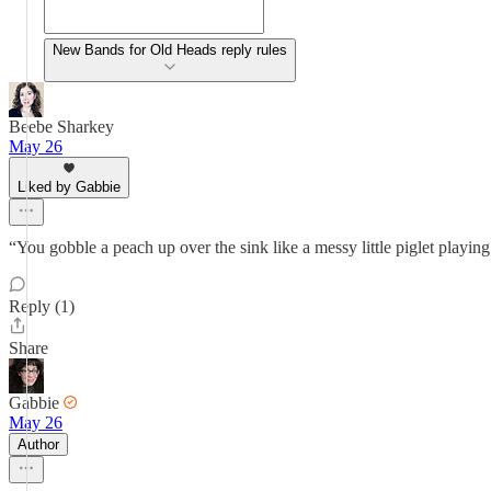
New Bands for Old Heads reply rules
Beebe Sharkey
May 26
Liked by Gabbie
“You gobble a peach up over the sink like a messy little piglet playin
Reply (1)
Share
Gabbie
May 26
Author