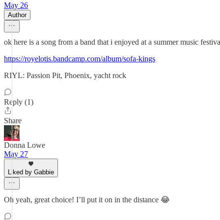
May 26
Author
ok here is a song from a band that i enjoyed at a summer music festival 
https://royelotis.bandcamp.com/album/sofa-kings
RIYL: Passion Pit, Phoenix, yacht rock
Reply (1)
Share
Donna Lowe
May 27
Liked by Gabbie
Oh yeah, great choice! I’ll put it on in the distance 😂