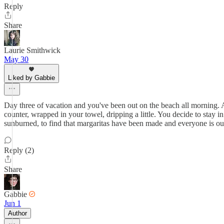
Reply
Share
Laurie Smithwick
May 30
Liked by Gabbie
Day three of vacation and you've been out on the beach all morning. 
counter, wrapped in your towel, dripping a little. You decide to stay in
sunburned, to find that margaritas have been made and everyone is ou
Reply (2)
Share
Gabbie
Jun 1
Author