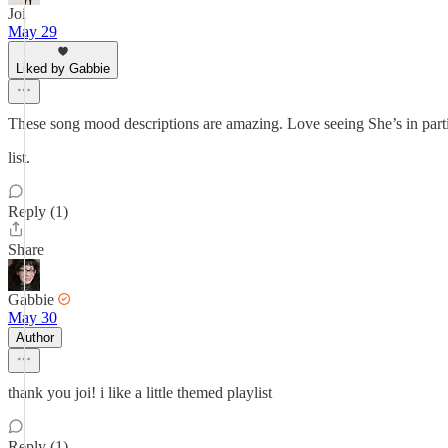
Joi
May 29
Liked by Gabbie
These song mood descriptions are amazing. Love seeing She’s in part
list.
Reply (1)
Share
Gabbie
May 30
Author
thank you joi! i like a little themed playlist
Reply (1)