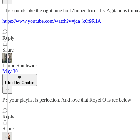
This sounds like the right time for L'Imperatrice. Try Agitations tropic
https://www.youtube.com/watch?v=jda_k6r9R1A
Reply
Share
Laurie Smithwick
May 30
Liked by Gabbie
PS your playlist is perfection. And love that Royel Otis rec below
Reply
Share