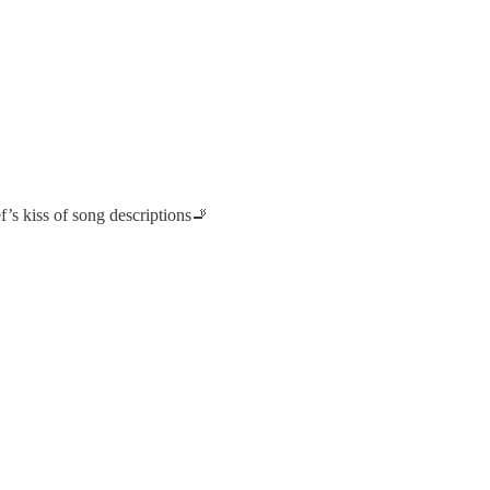
’s kiss of song descriptions🚬