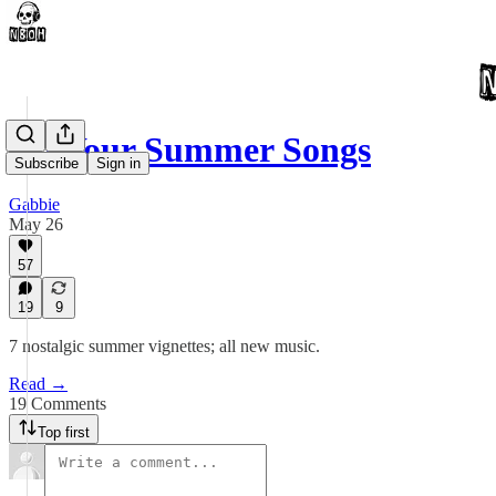
All Your Summer Songs
Subscribe
Sign in
Gabbie
May 26
57
19
9
7 nostalgic summer vignettes; all new music.
Read →
19 Comments
Top first