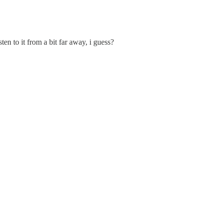
ten to it from a bit far away, i guess?