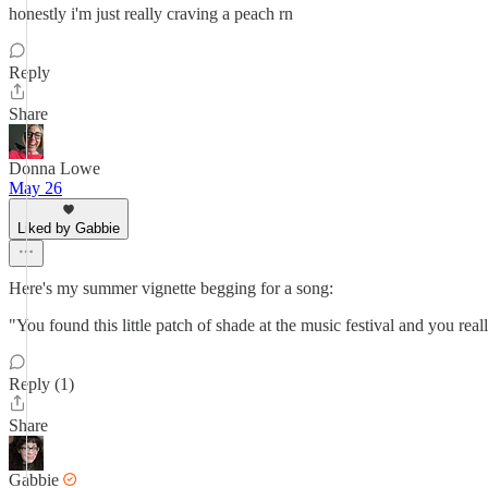
honestly i'm just really craving a peach rn
Reply
Share
Donna Lowe
May 26
Liked by Gabbie
Here's my summer vignette begging for a song:
"You found this little patch of shade at the music festival and you real
Reply (1)
Share
Gabbie