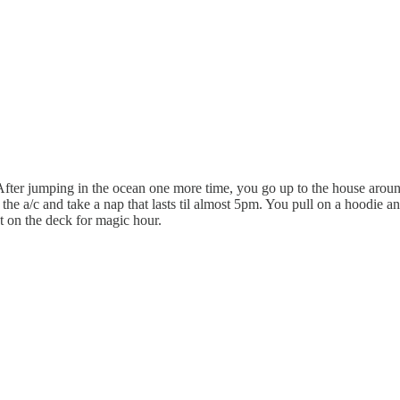
After jumping in the ocean one more time, you go up to the house aroun
 the a/c and take a nap that lasts til almost 5pm. You pull on a hoodie a
t on the deck for magic hour.