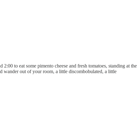
d 2:00 to eat some pimento cheese and fresh tomatoes, standing at the
nd wander out of your room, a little discombobulated, a little