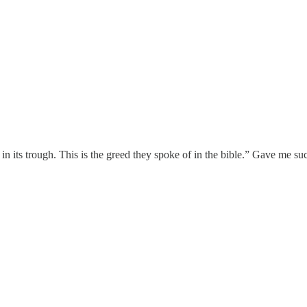
g in its trough. This is the greed they spoke of in the bible.” Gave me 