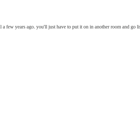
a few years ago. you'll just have to put it on in another room and go lis