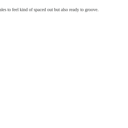
ales to feel kind of spaced out but also ready to groove.