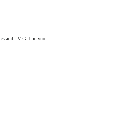
ies and TV Girl on your