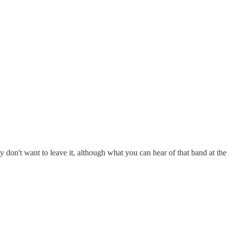
ly don't want to leave it, although what you can hear of that band at the