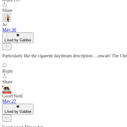
Share
Joi
May 30
Liked by Gabbie
Particularly like the cigarette daydream description….mwah! The Chef
Reply
Share
Geoff Neill
May 27
Liked by Gabbie