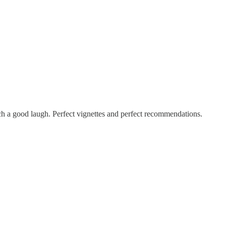
such a good laugh. Perfect vignettes and perfect recommendations.