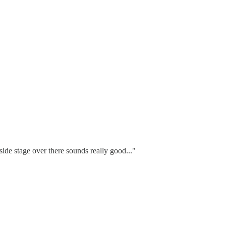
 side stage over there sounds really good..."