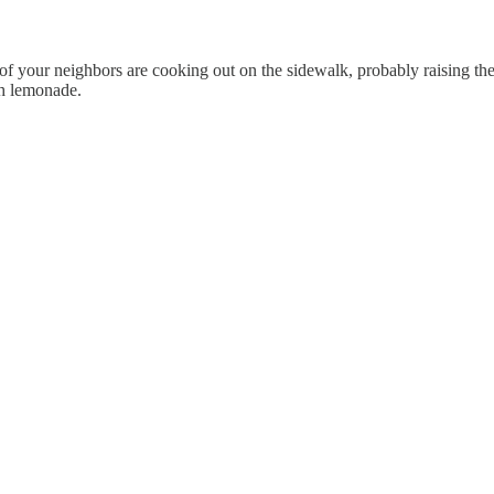
 your neighbors are cooking out on the sidewalk, probably raising the 
th lemonade.