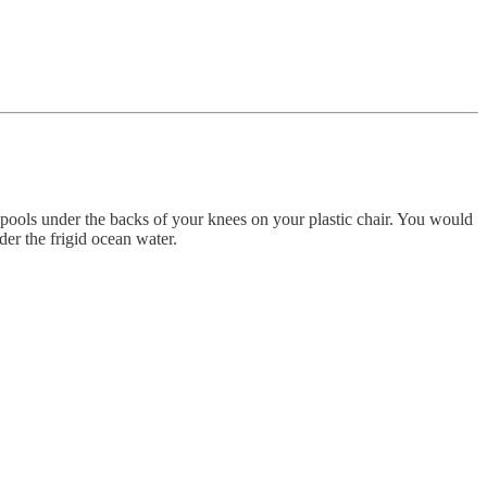
e pools under the backs of your knees on your plastic chair. You would
r the frigid ocean water.