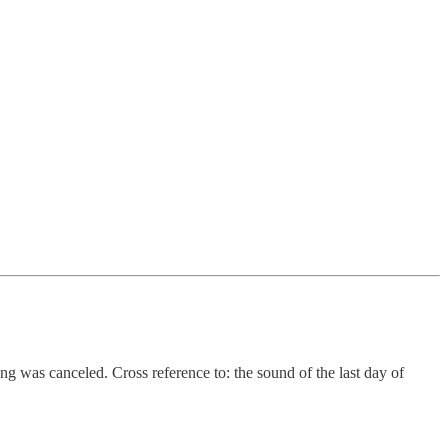
g was canceled. Cross reference to: the sound of the last day of