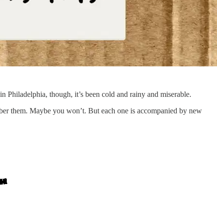
in Philadelphia, though, it’s been cold and rainy and miserable.
ber them. Maybe you won’t. But each one is accompanied by new