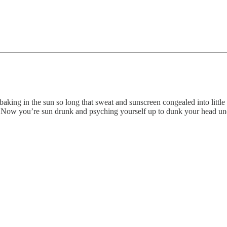
baking in the sun so long that sweat and sunscreen congealed into littl
 Now you’re sun drunk and psyching yourself up to dunk your head unde