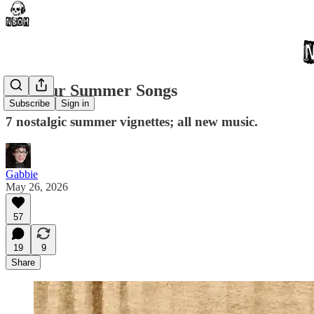
All Your Summer Songs
Subscribe
Sign in
7 nostalgic summer vignettes; all new music.
Gabbie
May 26, 2026
57
19
9
Share