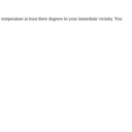
temperature at least three degrees in your immediate vicinity. You