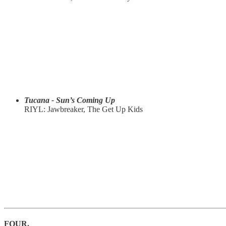
Tucana - Sun’s Coming Up
RIYL: Jawbreaker, The Get Up Kids
FOUR.