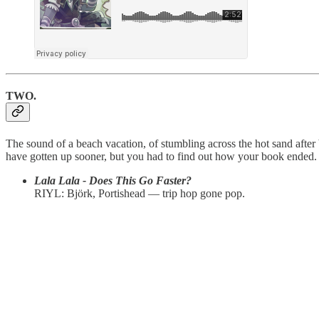
TWO.
The sound of a beach vacation, of stumbling across the hot sand after 
have gotten up sooner, but you had to find out how your book ended.
Lala Lala - Does This Go Faster?
RIYL: Björk, Portishead — trip hop gone pop.