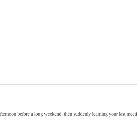
ternoon before a long weekend, then suddenly learning your last meetin