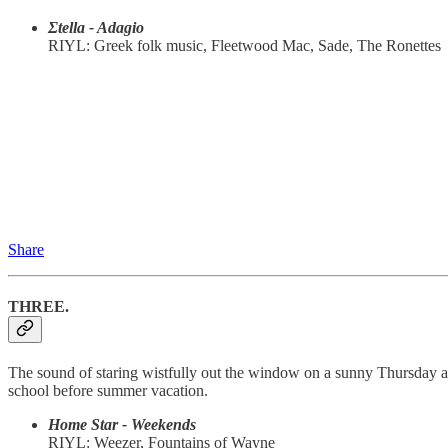
Σtella - Adagio
RIYL: Greek folk music, Fleetwood Mac, Sade, The Ronettes
Share
THREE.
The sound of staring wistfully out the window on a sunny Thursday af
school before summer vacation.
Home Star - Weekends
RIYL: Weezer, Fountains of Wayne