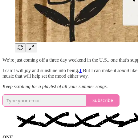
We’re just coming off a three day weekend in the U.S., one that’s supp
I can’t will joy and sunshine into being.
1
But I can make it
sound
like
music that will help set the mood either way.
Keep scrolling for a playlist of all your summer songs.
Subscribe
ONE.