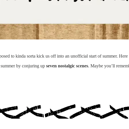
osed to kinda sorta kick us off into an unofficial start of summer. Here 
 summer by conjuring up
seven nostalgic scenes
. Maybe you’ll remem