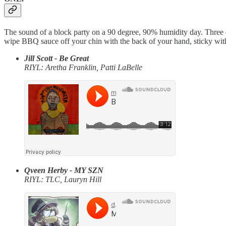
The sound of a block party on a 90 degree, 90% humidity day. Three of
wipe BBQ sauce off your chin with the back of your hand, sticky wi
Jill Scott - Be Great
RIYL: Aretha Franklin, Patti LaBelle
Qveen Herby - MY SZN
RIYL: TLC, Lauryn Hill