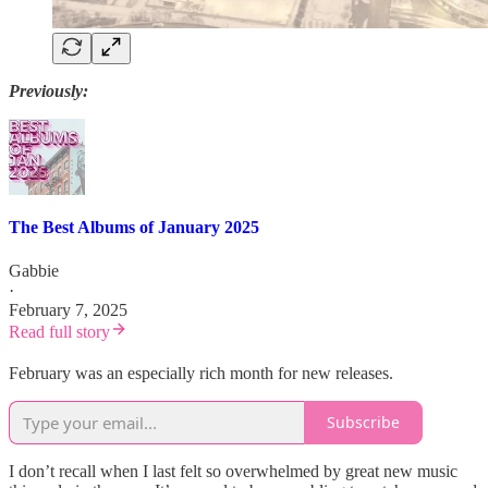
Previously:
The Best Albums of January 2025
Gabbie
·
February 7, 2025
Read full story
February was an especially rich month for new releases.
Subscribe
I don’t recall when I last felt so overwhelmed by great new music