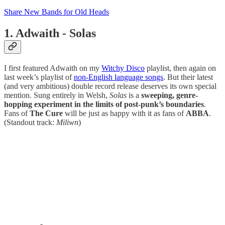
Share New Bands for Old Heads
1. Adwaith - Solas
I first featured Adwaith on my
Witchy Disco
playlist, then again on
last week’s playlist of
non-English language songs
. But their latest
(and very ambitious) double record release deserves its own special
mention. Sung entirely in Welsh,
Solas
is a
sweeping, genre-
hopping experiment in the limits of post-punk’s boundaries
.
Fans of
The Cure
will be just as happy with it as fans of
ABBA
.
(Standout track:
Miliwn
)