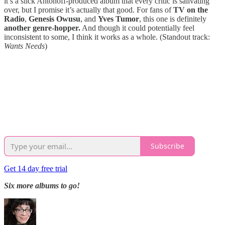
it’s a slick Antonoff-produced album that every critic is salivating
over, but I promise it’s actually that good. For fans of
TV on the
Radio
,
Genesis Owusu
, and
Yves Tumor
, this one is definitely
another genre-hopper.
And though it could potentially feel
inconsistent to some, I think it works as a whole. (Standout track:
Wants Needs
)
Subscribe
Get 14 day free trial
Six more albums to go!