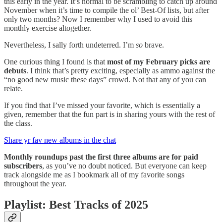
this early in the year. It’s normal to be scrambling to catch up around
November when it’s time to compile the ol’ Best-Of lists, but after
only two months? Now I remember why I used to avoid this
monthly exercise altogether.
Nevertheless, I sally forth undeterred. I’m
so
brave.
One curious thing I found is that
most of my February picks are
debuts
. I think that’s pretty exciting, especially as ammo against the
“no good new music these days” crowd. Not that any of you can
relate.
If you find that I’ve missed your favorite, which is essentially a
given, remember that the fun part is in sharing yours with the rest of
the class.
Share yr fav new albums in the chat
Monthly roundups past the first three albums are for paid
subscribers
, as you’ve no doubt noticed. But everyone can keep
track alongside me as I bookmark all of my favorite songs
throughout the year.
Playlist: Best Tracks of 2025