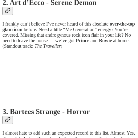
2. Art d’Ecco - Serene Demon
I frankly can’t believe I’ve never heard of this absolute
over-the-top
glam icon
before. Need a little “Me Generation” energy? You’re
covered. Missing that androgynous rock icon flair in your life? No
need to leave the house — we’ve got
Prince
and
Bowie
at home.
(Standout track:
The Traveller
)
3. Bartees Strange - Horror
I almost hate to add such an expected record to this list. Almost. Yes,