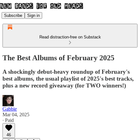
Subscribe
Sign in
Read distraction-free on Substack
The Best Albums of February 2025
A shockingly debut-heavy roundup of February's
best albums, the usual playlist of 2025's best tracks,
plus a new record giveaway (for TWO winners!)
Gabbie
Mar 04, 2025
∙ Paid
46