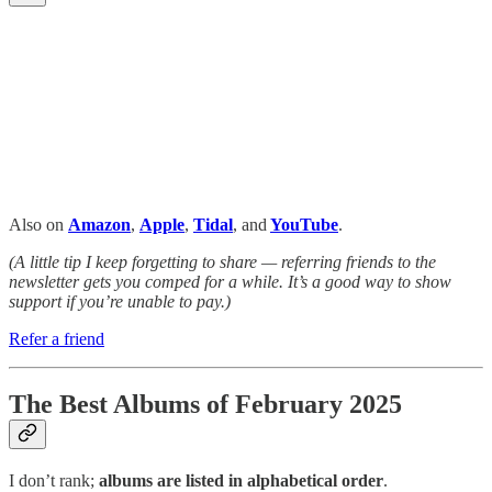
Also on
Amazon
,
Apple
,
Tidal
, and
YouTube
.
(A little tip I keep forgetting to share — referring friends to the
newsletter gets you comped for a while. It’s a good way to show
support if you’re unable to pay.)
Refer a friend
The Best Albums of February 2025
I don’t rank;
albums are listed in alphabetical order
.