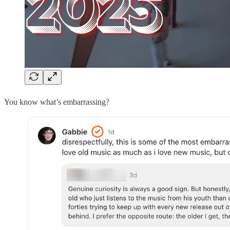
You know what’s embarrassing?