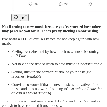
Not listening to new music because you’re worried how others
may perceive you for it. That’s pretty fucking embarrassing.
I’ve heard a LOT of excuses before for not keeping up with new
music:
Feeling overwhelmed by how much new music is coming
out?
Fair
.
Not having the time to listen to new music?
Understandable
.
Getting stuck in the comfort bubble of your nostalgic
favorites?
Relatable
.
Convincing yourself that all new music is derivative of old
music and thus not worth listening to?
An opinion I hate, but
at least it’s worth debating.
…but this one is brand new to me. I don’t even think I’m creative
enough to have conjured it up, honestly.