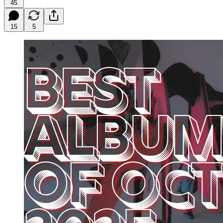
45
15
5