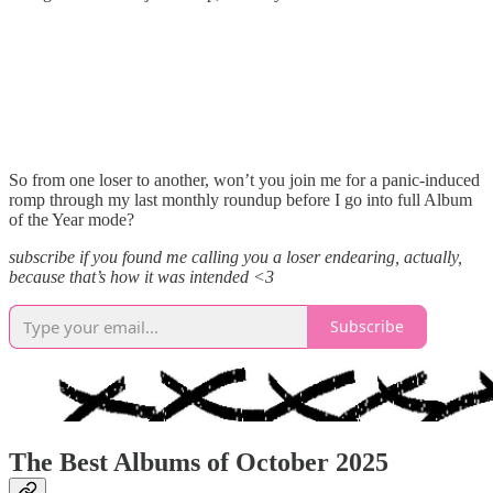
So from one loser to another, won’t you join me for a panic-induced
romp through my last monthly roundup before I go into full Album
of the Year mode?
subscribe if you found me calling you a loser endearing, actually,
because that’s how it was intended <3
Subscribe
The Best Albums of October 2025