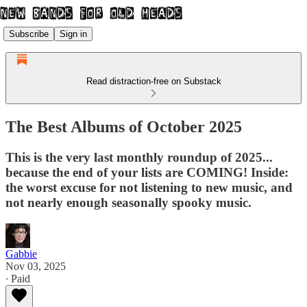
Subscribe
Sign in
Read distraction-free on Substack
The Best Albums of October 2025
This is the very last monthly roundup of 2025...
because the end of your lists are COMING! Inside:
the worst excuse for not listening to new music, and
not nearly enough seasonally spooky music.
Gabbie
Nov 03, 2025
∙ Paid