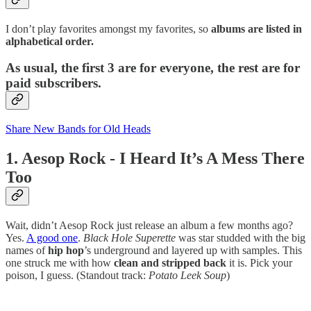
I don’t play favorites amongst my favorites, so
albums are listed in
alphabetical order.
As usual, the first 3 are for everyone, the rest are for
paid subscribers.
Share New Bands for Old Heads
1. Aesop Rock - I Heard It’s A Mess There
Too
Wait, didn’t Aesop Rock just release an album a few months ago?
Yes.
A good one
.
Black Hole Superette
was star studded with the big
names of
hip hop
’s underground and layered up with samples. This
one struck me with how
clean and stripped back
it is. Pick your
poison, I guess. (Standout track:
Potato Leek Soup
)