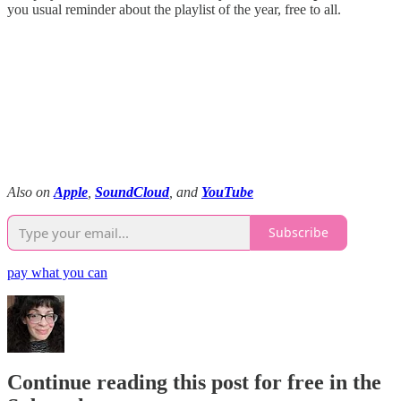
you usual reminder about the playlist of the year, free to all.
Also on
Apple
,
SoundCloud
, and
YouTube
Subscribe
pay what you can
Continue reading this post for free in the