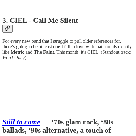
3. CIEL - Call Me Silent
For every new band that I struggle to pull older references for,
there’s going to be at least one I fall in love with that sounds exactly
like
Metric
and
The Faint
. This month, it’s CIEL. (Standout track:
Won’t Obey
)
Still to come
— ‘70s glam rock, ‘80s
ballads, ‘90s alternative, a touch of