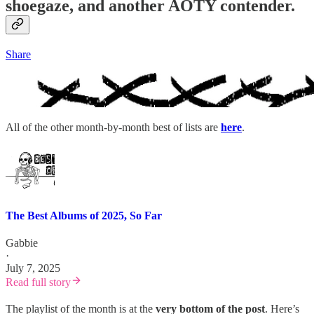
shoegaze, and another AOTY contender.
Share
All of the other month-by-month best of lists are
here
.
The Best Albums of 2025, So Far
Gabbie
·
July 7, 2025
Read full story
The playlist of the month is at the
very bottom of the post
. Here’s