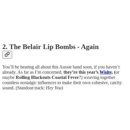
2. The Belair Lip Bombs - Again
You’ll be hearing all about this Aussie band soon, if you haven’t
already. As far as I’m concerned,
they’re this year’s
Wishy
, (
or
maybe
Rolling Blackouts Coastal Fever
?) weaving together
countless nostalgic influences to make their own cohesive, catchy
sound. (Standout track:
Hey You
)