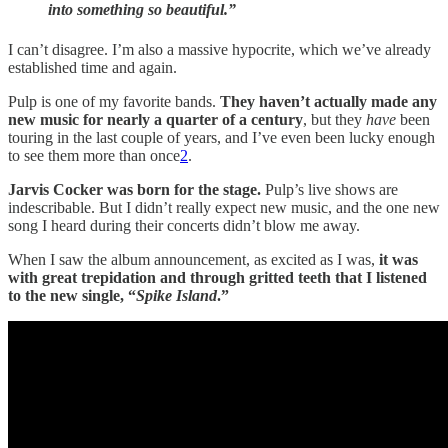
into something so beautiful.”
I can’t disagree. I’m also a massive hypocrite, which we’ve already
established time and again.
Pulp is one of my favorite bands.
They haven’t actually made any
new music for nearly a quarter of a century
, but they
have
been
touring in the last couple of years, and I’ve even been lucky enough
to see them more than once
2
.
Jarvis Cocker was born for the stage.
Pulp’s live shows are
indescribable. But I didn’t really expect new music, and the one new
song I heard during their concerts didn’t blow me away.
When I saw the album announcement, as excited as I was,
it was
with great trepidation and through gritted teeth that I listened
to the new single, “
Spike Island
.”