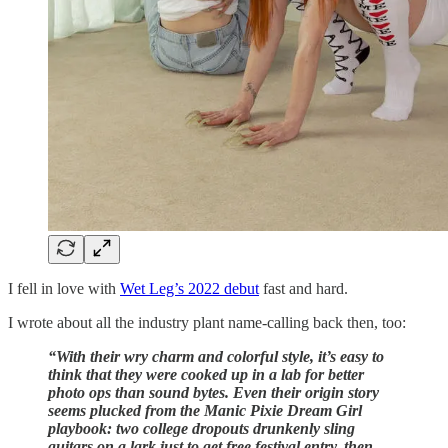
I fell in love with
Wet Leg’s 2022 debut
fast and hard.
I wrote about all the industry plant name-calling back then, too:
“With their wry charm and colorful style, it’s easy to
think that they were cooked up in a lab for better
photo ops than sound bytes. Even their origin story
seems plucked from the Manic Pixie Dream Girl
playbook: two college dropouts drunkenly sling
guitars on a lark just to get free festival entry, then