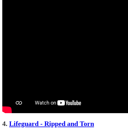
4.
Lifeguard - Ripped and Torn