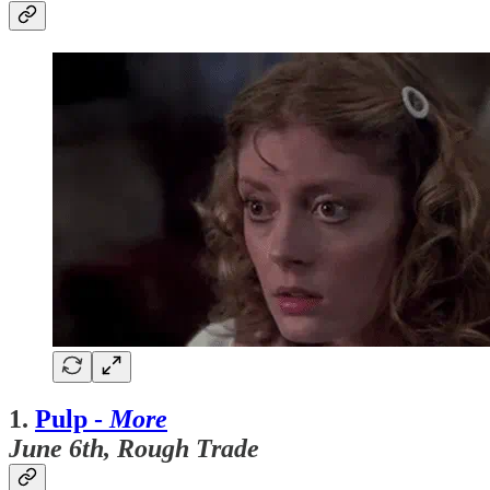
1.
Pulp -
More
June 6th, Rough Trade