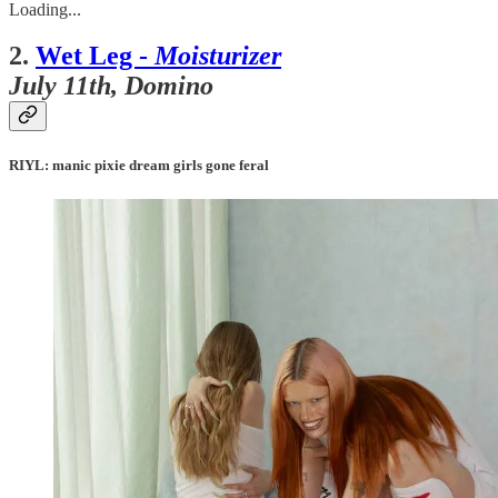
Loading...
2.
Wet Leg -
Moisturizer
July 11th, Domino
RIYL: manic pixie dream girls gone feral