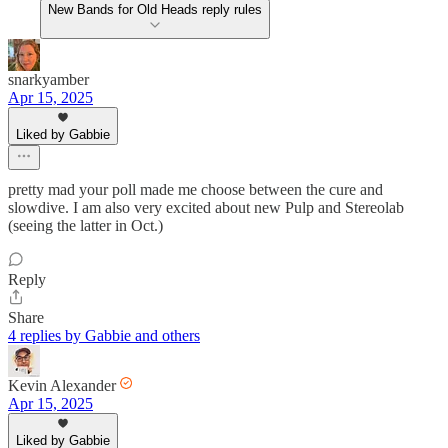
New Bands for Old Heads reply rules
snarkyamber
Apr 15, 2025
Liked by Gabbie
pretty mad your poll made me choose between the cure and
slowdive. I am also very excited about new Pulp and Stereolab
(seeing the latter in Oct.)
Reply
Share
4 replies by Gabbie and others
Kevin Alexander
Apr 15, 2025
Liked by Gabbie