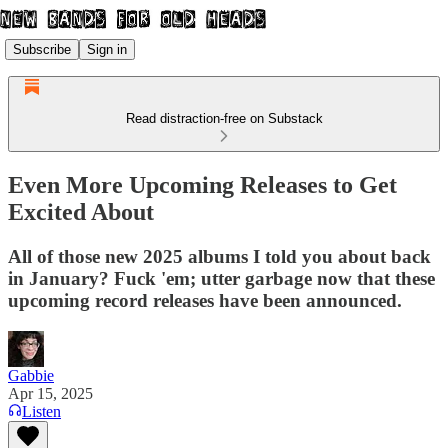
Subscribe
Sign in
Read distraction-free on Substack
Even More Upcoming Releases to Get
Excited About
All of those new 2025 albums I told you about back
in January? Fuck 'em; utter garbage now that these
upcoming record releases have been announced.
Gabbie
Apr 15, 2025
Listen