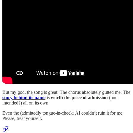
But my god, the song is great. The chorus absolutely gutted me. The
story behind its name
is worth the price of admission
(pun
intended?) all on its own.
Even the (admittedly tongue-in-cheek) AI couldn’t ruin it for me.
Please, treat yourself.