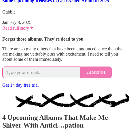
Some Upcoming Releases to Get Excited About in 2025
Gabbie
·
January 8, 2025
Read full story
Forget those albums. They’re dead to you.
There are so many others that have been announced since then that
are making me veritably
buzz
with excitement. I need to tell you
about some of them immediately.
Subscribe
Get 14 day free trial
4 Upcoming Albums That Make Me
Shiver With Antici…pation