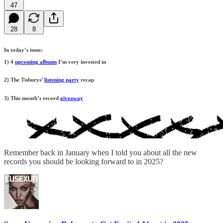
47
28
8
In today’s issue:
1) 4
upcoming albums
I’m very invested in
2) The Tisburys’
listening party
recap
3) This month’s record
giveaway
Remember back in January when I told you about all the new
records you should be looking forward to in 2025?