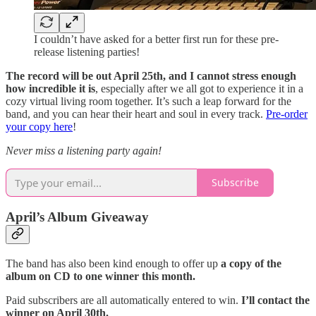
I couldn’t have asked for a better first run for these pre-
release listening parties!
The record will be out April 25th, and I cannot stress enough
how incredible it is
, especially after we all got to experience it in a
cozy virtual living room together. It’s such a leap forward for the
band, and you can hear their heart and soul in every track.
Pre-order
your copy here
!
Never miss a listening party again!
Subscribe
April’s Album Giveaway
The band has also been kind enough to offer up
a copy of the
album on CD to one winner this month.
Paid subscribers are all automatically entered to win.
I’ll contact the
winner on April 30th.