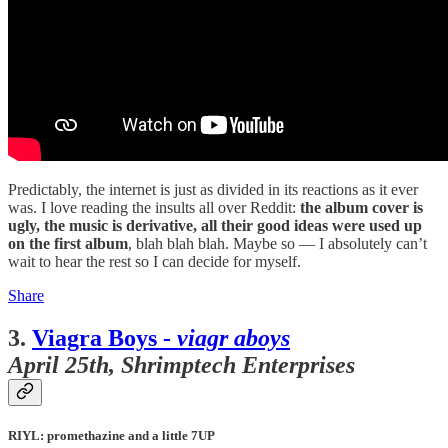
Predictably, the internet is just as divided in its reactions as it ever
was. I love reading the insults all over Reddit:
the album cover is
ugly, the music is derivative, all their good ideas were used up
on the first album
, blah blah blah. Maybe so — I absolutely can’t
wait to hear the rest so I can decide for myself.
Share
3.
Viagra Boys -
viagr aboys
April 25th, Shrimptech Enterprises
RIYL: promethazine and a little 7UP