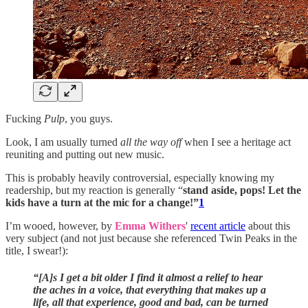
Fucking
Pulp
, you guys.
Look, I am usually turned
all the way off
when I see a heritage act
reuniting and putting out new music.
This is probably heavily controversial, especially knowing my
readership, but my reaction is generally “
stand aside, pops! Let the
kids have a turn at the mic for a change!”
1
I’m wooed, however, by
Emma Withers
'
recent article
about this
very subject (and not just because she referenced Twin Peaks in the
title, I swear!):
“[A]s I get a bit older I find it almost a relief to hear
the aches in a voice, that everything that makes up a
life, all that experience, good and bad, can be turned