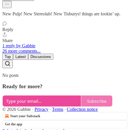
New Pulp! New Stereolab! New Tisburys! things are lookin’ up.
Reply
Share
1 reply by Gabbie
26 more comments...
Top
Latest
Discussions
No posts
Ready for more?
Subscribe
© 2026 Gabbie
·
Privacy
∙
Terms
∙
Collection notice
Start your Substack
Get the app