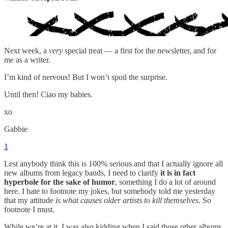
Next week, a
very
special treat — a first for the newsletter, and for
me as a writer.
I’m kind of nervous! But I won’t spoil the surprise.
Until then! Ciao my babies.
xo
Gabbie
1
Lest anybody think this is 100% serious and that I actually ignore all
new albums from legacy bands, I need to clarify
it is in fact
hyperbole for the sake of humor
, something I do a lot of around
here. I hate to footnote my jokes, but somebody told me yesterday
that my attitude
is what causes older artists to kill themselves
. So
footnote I must.
While we’re at it, I was also kidding when I said those other albums