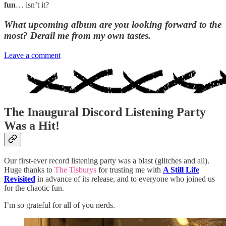
fun
… isn’t it?
What upcoming album are you looking forward to the
most? Derail me from my own tastes.
Leave a comment
The Inaugural Discord Listening Party
Was a Hit!
Our first-ever record listening party was a blast (glitches and all).
Huge thanks to
The Tisburys
for trusting me with
A Still Life
Revisited
in advance of its release, and to everyone who joined us
for the chaotic fun.
I’m so grateful for all of you nerds.