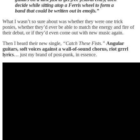
decide while sitting atop a Ferris wheel to form a
band that could be written out in emojis.”
What I wasn’t so sure about was whether they were one trick
ponies, whether they’d ever be able to match the energy and fire of
their debut, or if they’d even come out with new music again.
Then I heard their new single,
“Catch These Fists.”
Angular
guitars, soft voices against a wall-of-sound chorus, riot grrrl
lyrics
… just my brand of post-punk, in essence.