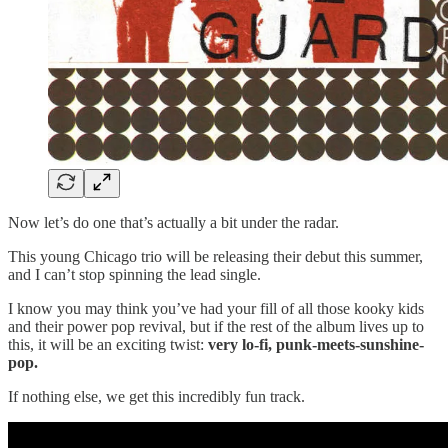
Now let’s do one that’s actually a bit under the radar.
This young Chicago trio will be releasing their debut this summer,
and I can’t stop spinning the lead single.
I know you may think you’ve had your fill of all those kooky kids
and their power pop revival, but if the rest of the album lives up to
this, it will be an exciting twist:
very lo-fi, punk-meets-sunshine-
pop.
If nothing else, we get this incredibly fun track.