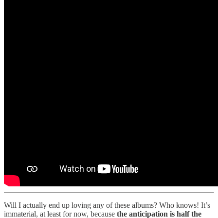
Will I actually end up loving any of these albums? Who knows! It’s
immaterial, at least for now, because
the anticipation is half the