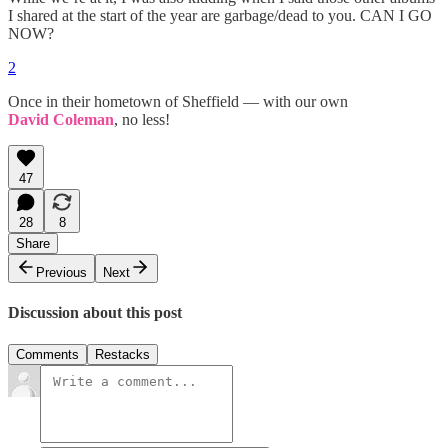
I shared at the start of the year are garbage/dead to you. CAN I GO
NOW?
2
Once in their hometown of Sheffield — with our own
David Coleman
, no less!
47
28
8
Share
Previous
Next
Discussion about this post
Comments
Restacks