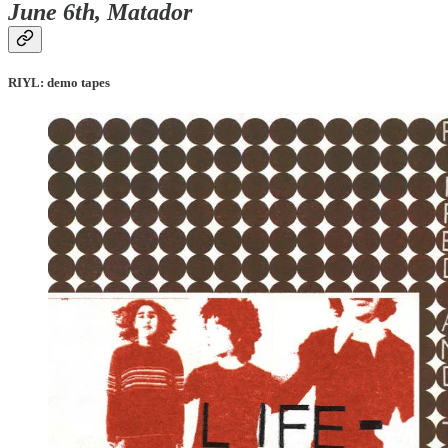
June 6th, Matador
RIYL: demo tapes