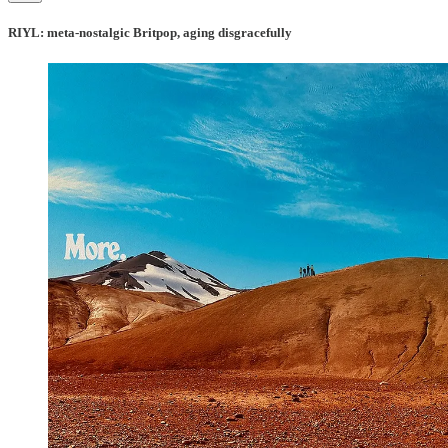
RIYL: meta-nostalgic Britpop, aging disgracefully