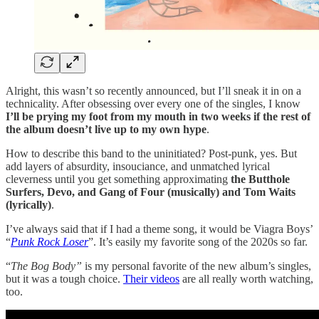
Alright, this wasn’t so recently announced, but I’ll sneak it in on a
technicality. After obsessing over every one of the singles, I know
I’ll be prying my foot from my mouth in two weeks if the rest of
the album doesn’t live up to my own hype
.
How to describe this band to the uninitiated? Post-punk, yes. But
add layers of absurdity, insouciance, and unmatched lyrical
cleverness until you get something approximating
the Butthole
Surfers, Devo, and Gang of Four (musically) and Tom Waits
(lyrically)
.
I’ve always said that if I had a theme song, it would be Viagra Boys’
“
Punk Rock Loser
”. It’s easily my favorite song of the 2020s so far.
“
The Bog Body”
is my personal favorite of the new album’s singles,
but it was a tough choice.
Their videos
are all really worth watching,
too.