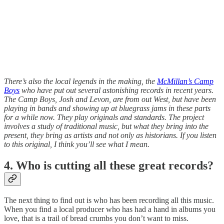
There’s also the local legends in the making, the
McMillan’s Camp
Boys
who have put out several astonishing records in recent years.
The Camp Boys, Josh and Levon, are from out West, but have been
playing in bands and showing up at bluegrass jams in these parts
for a while now. They play originals and standards. The project
involves a study of traditional music, but what they bring into the
present, they bring as artists and not only as historians. If you listen
to this original, I think you’ll see what I mean.
4. Who is cutting all these great records?
The next thing to find out is who has been recording all this music.
When you find a local producer who has had a hand in albums you
love, that is a trail of bread crumbs you don’t want to miss.