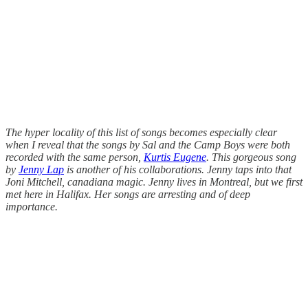
The hyper locality of this list of songs becomes especially clear
when I reveal that the songs by Sal and the Camp Boys were both
recorded with the same person,
Kurtis Eugene
. This gorgeous song
by
Jenny Lap
is another of his collaborations. Jenny taps into that
Joni Mitchell, canadiana magic. Jenny lives in Montreal, but we first
met here in Halifax. Her songs are arresting and of deep
importance.