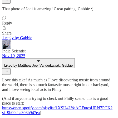
That photo of Joni is amazing! Great pairing, Gabbie :)
Reply
Share
1 reply by Gabbie
Indie Scientist
Nov 19, 2025
Liked by Matthew Joel Vanderkwaak, Gabbie
Love this take! As much as I love discovering music from around
the world, there is so much fantastic music right in our backyard,
and I love seeing local acts in Philly.
(And if anyone is trying to check out Philly scene, this is a good
place to start:
https://open.spotify.com/playlist/1XSU4LYqAGFutosHRN7PCK?
si=9b09cba303b947ea
)