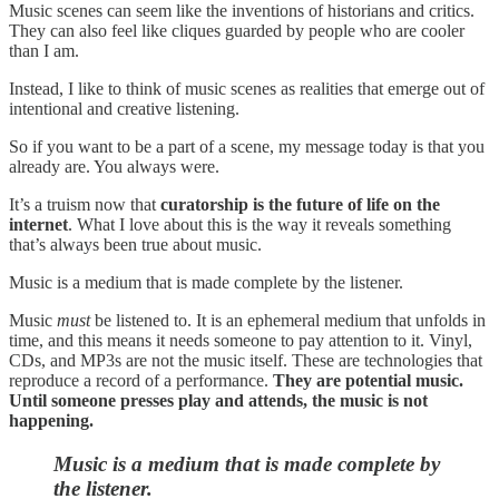
Music scenes can seem like the inventions of historians and critics.
They can also feel like cliques guarded by people who are cooler
than I am.
Instead, I like to think of music scenes as realities that emerge out of
intentional and creative listening.
So if you want to be a part of a scene, my message today is that you
already are. You always were.
It’s a truism now that
curatorship is the future of life on the
internet
. What I love about this is the way it reveals something
that’s always been true about music.
Music is a medium that is made complete by the listener.
Music
must
be listened to. It is an ephemeral medium that unfolds in
time, and this means it needs someone to pay attention to it. Vinyl,
CDs, and MP3s are not the music itself. These are technologies that
reproduce a record of a performance.
They are potential music.
Until someone presses play and attends, the music is not
happening.
Music is a medium that is made complete by
the listener.