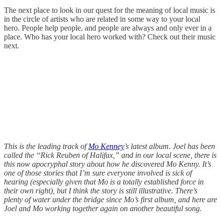
The next place to look in our quest for the meaning of local music is
in the circle of artists who are related in some way to your local
hero. People help people, and people are always and only ever in a
place. Who has your local hero worked with? Check out their music
next.
This is the leading track of
Mo Kenney
’s latest album. Joel has been
called the “Rick Reuben of Halifax,” and in our local scene, there is
this now apocryphal story about how he discovered Mo Kenny. It’s
one of those stories that I’m sure everyone involved is sick of
hearing (especially given that Mo is a totally established force in
their own right), but I think the story is still illustrative. There’s
plenty of water under the bridge since Mo’s first album, and here are
Joel and Mo working together again on another beautiful song.