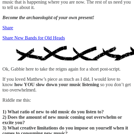
music that is happening where you are now. The rest of us need you
to tell us about it.
Become the archaeologist of your own present!
Share
Share New Bands for Old Heads
Ok, Gabbie here to take the reigns again for a short post-script.
If you loved Matthew’s piece as much as I did, I would love to
know
how YOU slow down your music listening
so you don’t get
too overwhelmed.
Riddle me this:
1) What ratio of new to old music do you listen to?
2) Does the amount of new music coming out overwhelm or
excite you?
3) What creative limitations do you impose on yourself when it
comes to consuming new music?