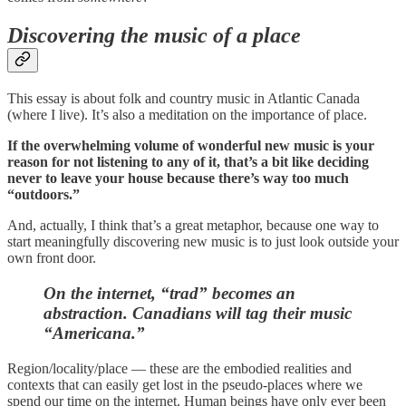
Discovering the music of a place
This essay is about folk and country music in Atlantic Canada
(where I live). It’s also a meditation on the importance of place.
If the overwhelming volume of wonderful new music is your
reason for not listening to any of it, that’s a bit like deciding
never to leave your house because there’s way too much
“outdoors.”
And, actually, I think that’s a great metaphor, because one way to
start meaningfully discovering new music is to just look outside your
own front door.
On the internet, “trad” becomes an
abstraction.
Canadians will tag their music
“Americana.”
Region/locality/place — these are the embodied realities and
contexts that can easily get lost in the pseudo-places where we
spend our time on the internet. Human beings have only ever been