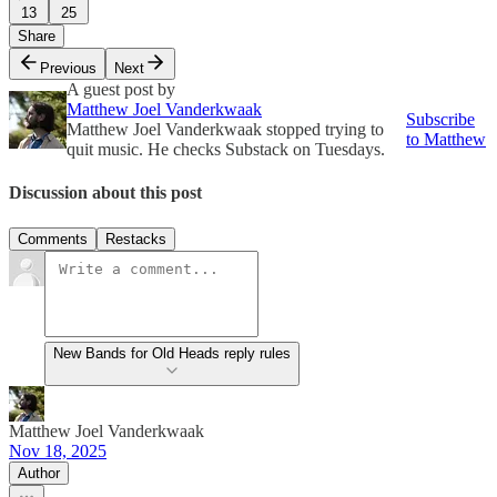
13
25
Share
Previous
Next
A guest post by
Matthew Joel Vanderkwaak
Subscribe
Matthew Joel Vanderkwaak stopped trying to
to Matthew
quit music. He checks Substack on Tuesdays.
Discussion about this post
Comments
Restacks
New Bands for Old Heads reply rules
Matthew Joel Vanderkwaak
Nov 18, 2025
Author