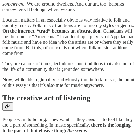
somewhere
. We are ground dwellers. And our art, too, belongs
somewhere. It belongs where we are.
Location matters in an especially obvious way relative to folk and
country music. Folk music traditions are not merely styles or genres.
On the internet, “trad” becomes an abstraction.
Canadians will
tag their music “Americana.” I can load up a playlist of Appalachian
folk music and have no idea who the artists are or where they really
come from. But this, of course, is not where folk music traditions
come from.
They are canons of tunes, techniques, and traditions that arise out of
the life of a community that is grounded somewhere.
Now, while this regionality is obviously true in folk music, the point
of this essay is that it’s also true for music anywhere.
The creative act of listening
People want to belong. They want — they
need
— to feel like they
are a part of something. In music specifically,
there is the longing
to be part of that elusive thing:
the
scene
.