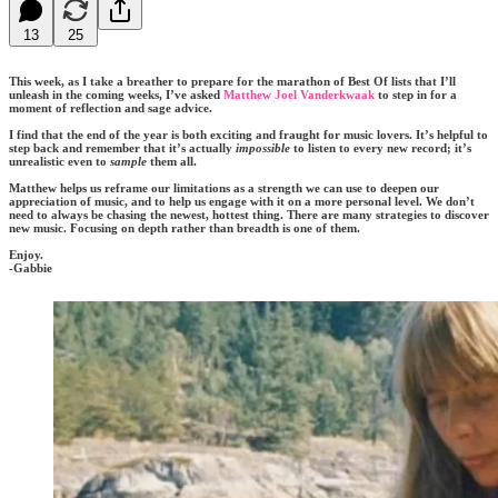
13
25
This week, as I take a breather to prepare for the marathon of Best Of lists that I’ll
unleash in the coming weeks, I’ve asked
Matthew Joel Vanderkwaak
to step in for a
moment of reflection and sage advice.
I find that the end of the year is both exciting and fraught for music lovers. It’s helpful to
step back and remember that it’s actually
impossible
to listen to every new record; it’s
unrealistic even to
sample
them all.
Matthew helps us reframe our limitations as a strength we can use to deepen our
appreciation of music, and to help us engage with it on a more personal level. We don’t
need to always be chasing the newest, hottest thing. There are many strategies to discover
new music. Focusing on depth rather than breadth is one of them.
Enjoy.
-Gabbie