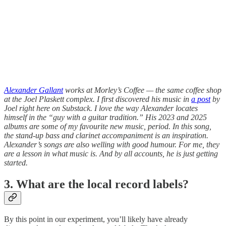
Alexander Gallant
works at Morley’s Coffee — the same coffee shop
at the Joel Plaskett complex. I first discovered his music in
a post
by
Joel right here on Substack. I love the way Alexander locates
himself in the “guy with a guitar tradition.” His 2023 and 2025
albums are some of my favourite new music, period. In this song,
the stand-up bass and clarinet accompaniment is an inspiration.
Alexander’s songs are also welling with good humour. For me, they
are a lesson in what music is. And by all accounts, he is just getting
started.
3. What are the local record labels?
By this point in our experiment, you’ll likely have already