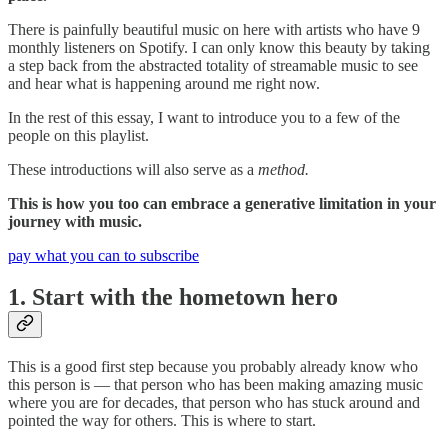
There is painfully beautiful music on here with artists who have 9
monthly listeners on Spotify. I can only know this beauty by taking
a step back from the abstracted totality of streamable music to see
and hear what is happening around me right now.
In the rest of this essay, I want to introduce you to a few of the
people on this playlist.
These introductions will also serve as a
method.
This is how you too can embrace a generative limitation in your
journey with music.
pay what you can to subscribe
1. Start with the hometown hero
This is a good first step because you probably already know who
this person is — that person who has been making amazing music
where you are for decades, that person who has stuck around and
pointed the way for others. This is where to start.