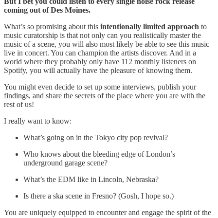
But I bet you could listen to every single noise rock release
coming out of Des Moines.
What’s so promising about this
intentionally limited approach
to
music curatorship is that not only can you realistically master the
music of a scene, you will also most likely be able to see this music
live in concert. You can champion the artists discover. And in a
world where they probably only have 112 monthly listeners on
Spotify, you will actually have the pleasure of knowing them.
You might even decide to set up some interviews, publish your
findings, and share the secrets of the place where you are with the
rest of us!
I really want to know:
What’s going on in the Tokyo city pop revival?
Who knows about the bleeding edge of London’s
underground garage scene?
What’s the EDM like in Lincoln, Nebraska?
Is there a ska scene in Fresno? (Gosh, I hope so.)
You are uniquely equipped to encounter and engage the spirit of the