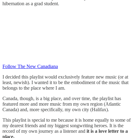
hibernation as a grad student.
Follow The New Canadiana
I decided this playlist would exclusively feature new music (or at
least, newish). I wanted it to be the embodiment of the music that
belongs to the place where I am.
Canada, though, is a big place, and over time, the playlist has
featured more and more music from my own region (Atlantic
Canada) and, more specifically, my own city (Halifax).
This playlist is special to me because it is home equally to some of
my dearest friends and my biggest songwriting heroes. It is the
record of my own journey as a listener and
it is a love letter to a
place.