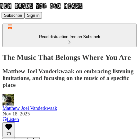
Subscribe
Sign in
Read distraction-free on Substack
The Music That Belongs Where You Are
Matthew Joel Vanderkwaak on embracing listening
limitations, and focusing on the music of a specific
place
Matthew Joel Vanderkwaak
Nov 18, 2025
Listen
79