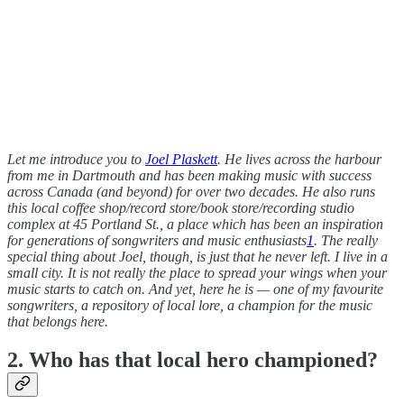
Let me introduce you to
Joel Plaskett
. He lives across the harbour
from me in Dartmouth and has been making music with success
across Canada (and beyond) for over two decades. He also runs
this local coffee shop/record store/book store/recording studio
complex at 45 Portland St., a place which has been an inspiration
for generations of songwriters and music enthusiasts
1
. The really
special thing about Joel, though, is just that he never left. I live in a
small city. It is not really the place to spread your wings when your
music starts to catch on. And yet, here he is — one of my favourite
songwriters, a repository of local lore, a champion for the music
that belongs here.
2. Who has that local hero championed?