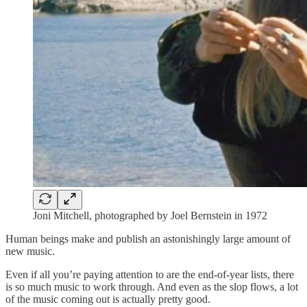
Joni Mitchell, photographed by Joel Bernstein in 1972
Human beings make and publish an astonishingly large amount of
new music.
Even if all you’re paying attention to are the end-of-year lists, there
is so much music to work through. And even as the slop flows, a lot
of the music coming out is actually pretty good.