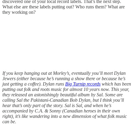
discovered one of your local record labels. That’s the next step.
What else are these labels putting out? Who runs them? What are
they working on?
If you keep hanging out at Morley’s, eventually you’ll meet Dylan
Jewers (either because he’s running a show there or because he’s
just getting a coffee). Dylan runs
Big Turnip records
which has been
putting out folk and roots music for almost 10 years now. This year,
they released an astonishingly beautiful album by Sal. Some are
calling Sal the Pakistani-Canadian Bob Dylan, but I think you’ll
hear that’s only part of the story. Sal is Sal, and when he’s
accompanied by C.A. & Sonny (Canadian heroes in their own
right), it’s like wandering into a new dimension of what folk music
can be.