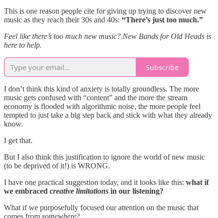
This is one reason people cite for giving up trying to discover new
music as they reach their 30s and 40s:
“There’s just too much.”
Feel like there’s too much new music? New Bands for Old Heads is
here to help.
Subscribe
I don’t think this kind of anxiety is totally groundless. The more
music gets confused with “content” and the more the stream
economy is flooded with algorithmic noise, the more people feel
tempted to just take a big step back and stick with what they already
know.
I get that.
But I also think this justification to ignore the world of new music
(to be deprived of it!) is WRONG.
I have one practical suggestion today, and it looks like this:
what if
we embraced
creative limitations
in our listening?
What if we purposefully focused our attention on the music that
comes from
somewhere
?