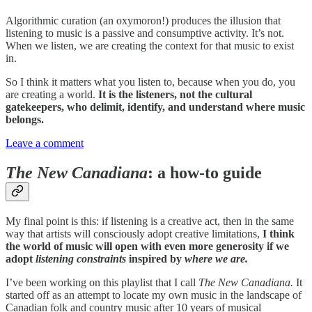
Algorithmic curation (an oxymoron!) produces the illusion that
listening to music is a passive and consumptive activity. It’s not.
When we listen, we are creating the context for that music to exist
in.
So I think it matters what you listen to, because when you do, you
are creating a world.
It is the listeners, not the cultural
gatekeepers, who delimit, identify, and understand where music
belongs.
Leave a comment
The New Canadiana
: a how-to guide
My final point is this: if listening is a creative act, then in the same
way that artists will consciously adopt creative limitations,
I think
the world of music will open with even more generosity if we
adopt
listening constraints
inspired by
where we are.
I’ve been working on this playlist that I call
The New Canadiana.
It
started off as an attempt to locate my own music in the landscape of
Canadian folk and country music after 10 years of musical