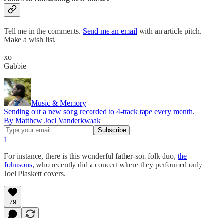
Tell me in the comments.
Send me an email
with an article pitch.
Make a wish list.
xo
Gabbie
Music & Memory
Sending out a new song recorded to 4-track tape every month.
By Matthew Joel Vanderkwaak
1
For instance, there is this wonderful father-son folk duo,
the
Johnsons
, who recently did a concert where they performed only
Joel Plaskett covers.
79