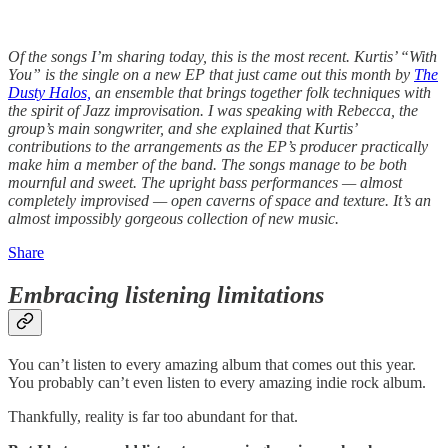
Of the songs I’m sharing today, this is the most recent. Kurtis’ “With
You” is the single on a new EP that just came out this month by
The
Dusty Halos,
an ensemble that brings together folk techniques with
the spirit of Jazz improvisation. I was speaking with Rebecca, the
group’s main songwriter, and she explained that Kurtis’
contributions to the arrangements as the EP’s producer practically
make him a member of the band. The songs manage to be both
mournful and sweet. The upright bass performances — almost
completely improvised — open caverns of space and texture. It’s an
almost impossibly gorgeous collection of new music.
Share
Embracing listening limitations
You can’t listen to every amazing album that comes out this year.
You probably can’t even listen to every amazing indie rock album.
Thankfully, reality is far too abundant for that.