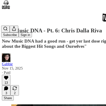
New Music DNA - Pt. 6: Chris Dalla Riva
Subscribe
Sign in
New Music DNA had a good run - get yer last dose ri
about the Biggest Hit Songs and Ourselves"
Gabbie
Nov 15, 2025
∙ Paid
13
3
2
Share