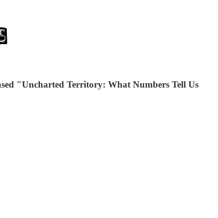
leased "Uncharted Territory: What Numbers Tell Us