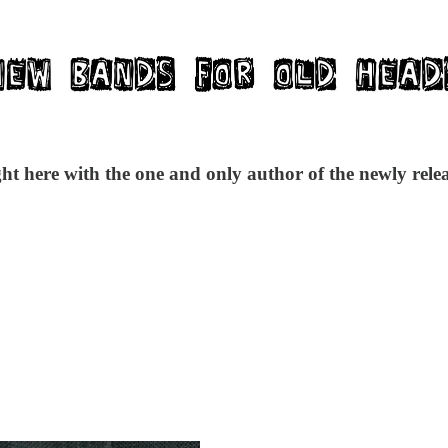
ght here with the one and only author of the newly re