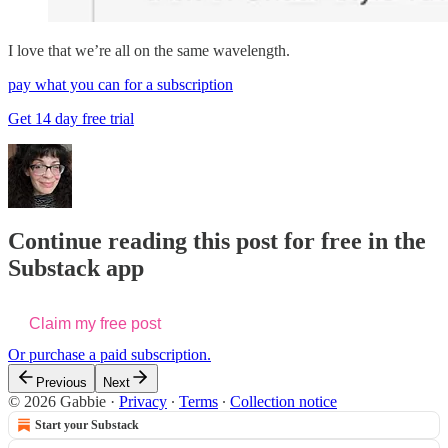
I love that we’re all on the same wavelength.
pay what you can for a subscription
Get 14 day free trial
Continue reading this post for free in the
Substack app
Claim my free post
Or purchase a paid subscription.
Previous
Next
© 2026 Gabbie
·
Privacy
∙
Terms
∙
Collection notice
Start your Substack