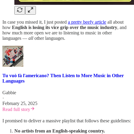
In case you missed it, I just posted
a pretty beefy article
all about
how
English is losing its vice grip over the music industry
, and
how much more open we are to listening to music in other
languages —
all
other languages.
Tu vuò fà l'americano? Then Listen to More Music in Other
Languages
Gabbie
·
February 25, 2025
Read full story
I promised to deliver a massive playlist that follows these guidelines:
No artists from an English-speaking country.