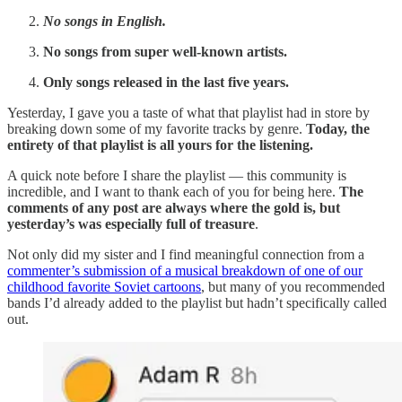
No songs in English.
No songs from super well-known artists.
Only songs released in the last five years.
Yesterday, I gave you a taste of what that playlist had in store by
breaking down some of my favorite tracks by genre.
Today, the
entirety of that playlist is all yours for the listening.
A quick note before I share the playlist — this community is
incredible, and I want to thank each of you for being here.
The
comments of any post are always where the gold is, but
yesterday’s was especially full of treasure
.
Not only did my sister and I find meaningful connection from a
commenter’s submission of a musical breakdown of one of our
childhood favorite Soviet cartoons
, but many of you recommended
bands I’d already added to the playlist but hadn’t specifically called
out.