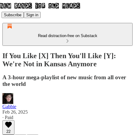
Subscribe
Sign in
Read distraction-free on Substack
If You Like [X] Then You'll Like [Y]:
We're Not in Kansas Anymore
A 3-hour mega-playlist of new music from all over
the world
Gabbie
Feb 26, 2025
∙ Paid
22