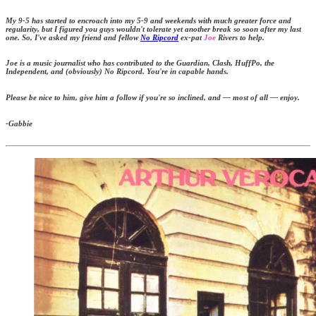
My 9-5 has started to encroach into my 5-9 and weekends with much greater force and
regularity, but I figured you guys wouldn't tolerate yet another break so soon after my last
one. So, I've asked my friend and fellow
No Ripcord
ex-pat
Joe
Rivers to help.
Joe is a music journalist who has contributed to the Guardian, Clash, HuffPo, the
Independent, and (obviously) No Ripcord. You're in capable hands.
Please be nice to him, give him a follow if you're so inclined, and — most of all — enjoy.
-Gabbie