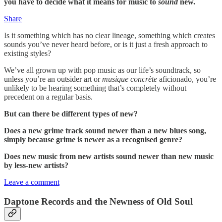
you have to decide what it means for music to
sound
new.
Share
Is it something which has no clear lineage, something which creates
sounds you’ve never heard before, or is it just a fresh approach to
existing styles?
We’ve all grown up with pop music as our life’s soundtrack, so
unless you’re an outsider art or
musique concrète
aficionado, you’re
unlikely to be hearing something that’s completely without
precedent on a regular basis.
But can there be different types of new?
Does a new grime track sound newer than a new blues song,
simply because grime is newer as a recognised genre?
Does new music from new artists sound newer than new music
by less-new artists?
Leave a comment
Daptone Records and the Newness of Old Soul