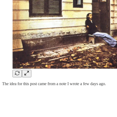
The idea for this post came from a note I wrote a few days ago.