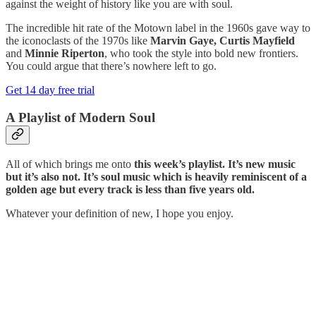
against the weight of history like you are with soul.
The incredible hit rate of the Motown label in the 1960s gave way to
the iconoclasts of the 1970s like
Marvin Gaye, Curtis Mayfield
and
Minnie Riperton
, who took the style into bold new frontiers.
You could argue that there’s nowhere left to go.
Get 14 day free trial
A Playlist of Modern Soul
All of which brings me onto
this week’s playlist. It’s new music
but it’s also not. It’s soul music which is heavily reminiscent of a
golden age but every track is less than five years old.
Whatever your definition of new, I hope you enjoy.