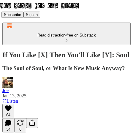
Subscribe
Sign in
Read distraction-free on Substack
If You Like [X] Then You'll Like [Y]: Soul
The Soul of Soul, or What Is New Music Anyway?
Joe
Jan 13, 2025
Listen
64
34
8