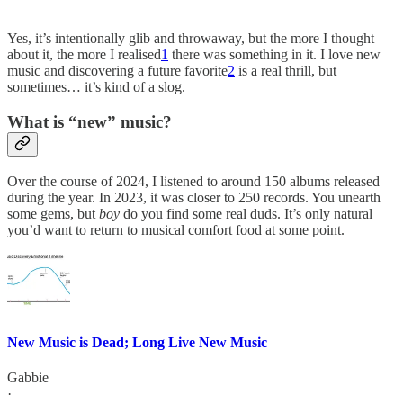
Yes, it’s intentionally glib and throwaway, but the more I thought
about it, the more I realised
1
there was something in it. I love new
music and discovering a future favorite
2
is a real thrill, but
sometimes… it’s kind of a slog.
What is “new” music?
Over the course of 2024, I listened to around 150 albums released
during the year. In 2023, it was closer to 250 records. You unearth
some gems, but
boy
do you find some real duds. It’s only natural
you’d want to return to musical comfort food at some point.
New Music is Dead; Long Live New Music
Gabbie
·