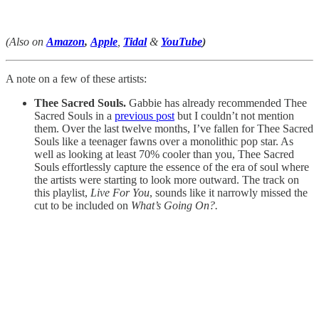
(Also on
Amazon
,
Apple
,
Tidal
&
YouTube
)
A note on a few of these artists:
Thee Sacred Souls.
Gabbie has already recommended Thee
Sacred Souls in a
previous post
but I couldn’t not mention
them. Over the last twelve months, I’ve fallen for Thee Sacred
Souls like a teenager fawns over a monolithic pop star. As
well as looking at least 70% cooler than you, Thee Sacred
Souls effortlessly capture the essence of the era of soul where
the artists were starting to look more outward. The track on
this playlist,
Live For You
, sounds like it narrowly missed the
cut to be included on
What’s Going On?.