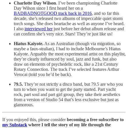
Charlotte Day Wilson
. I’ve been championing Charlotte
Day Wilson since I first heard her on a
BADBADNOTGOOD track back in 2016
, and so far this
decade, she’s released two albums of impeccable quiet storm
torch songs. She does heartache as well as anyone I’ve heard.
I also
interviewed her
just before her debut album release and
can confirm she’s very nice. Stars! They’re just like us!
Hiatus Kaiyote.
As an Australian (though via migration, so
maybe a faux-stralian), I had to include Melbourne’s Hiatus
Kaiyote. Arguably the most experimental artist on this playlist,
they’re clearly influenced by soul, jazz and funk, but also
draw on elements of psychedelic rock, like a 21st Century
Rotary Connection. The track I’ve selected features Arthur
Verocai (told you he’d be back).
79.5.
They’re not strictly a disco band, but 79.5 are who you
turn to when you want to get the party started. Part yacht
rock, part soul and part girl group, they take their aesthetics
from a version of Studio 54 that’s less exclusive but just as
glamorous.
If you enjoyed this, please consider
becoming a free subscriber to
my Substack
where I tell the story of my life through the