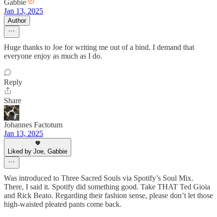
Gabbie
Jan 13, 2025
Author
Huge thanks to Joe for writing me out of a bind. I demand that
everyone enjoy as much as I do.
Reply
Share
Johannes Factotum
Jan 13, 2025
Liked by Joe, Gabbie
Was introduced to Three Sacred Souls via Spotify’s Soul Mix.
There, I said it. Spotify did something good. Take THAT Ted Gioia
and Rick Beato. Regarding their fashion sense, please don’t let those
high-waisted pleated pants come back.