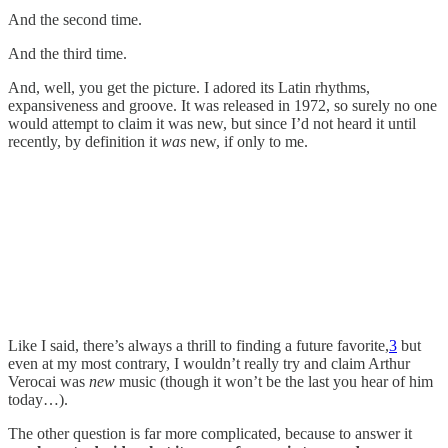
And the second time.
And the third time.
And, well, you get the picture. I adored its Latin rhythms,
expansiveness and groove. It was released in 1972, so surely no one
would attempt to claim it was new, but since I’d not heard it until
recently, by definition it
was
new, if only to me.
Like I said, there’s always a thrill to finding a future favorite,
3
but
even at my most contrary, I wouldn’t really try and claim Arthur
Verocai was
new
music (though it won’t be the last you hear of him
today…).
The other question is far more complicated, because to answer it