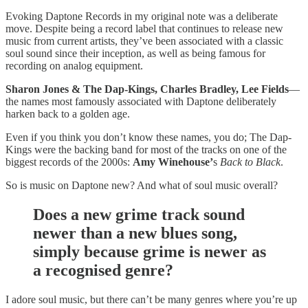
Evoking Daptone Records in my original note was a deliberate
move. Despite being a record label that continues to release new
music from current artists, they’ve been associated with a classic
soul sound since their inception, as well as being famous for
recording on analog equipment.
Sharon Jones & The Dap-Kings, Charles Bradley, Lee Fields
—
the names most famously associated with Daptone deliberately
harken back to a golden age.
Even if you think you don’t know these names, you do; The Dap-
Kings were the backing band for most of the tracks on one of the
biggest records of the 2000s:
Amy Winehouse’
s
Back to Black
.
So is music on Daptone new? And what of soul music overall?
Does a new grime track sound
newer than a new blues song,
simply because grime is newer as
a recognised genre?
I adore soul music, but there can’t be many genres where you’re up