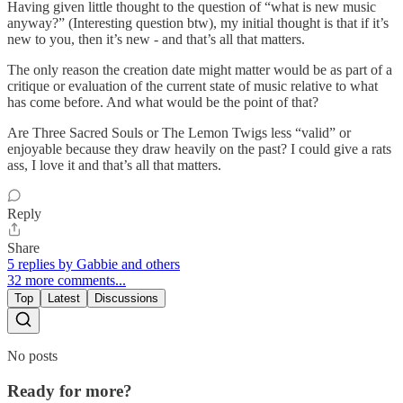
Having given little thought to the question of “what is new music
anyway?” (Interesting question btw), my initial thought is that if it’s
new to you, then it’s new - and that’s all that matters.
The only reason the creation date might matter would be as part of a
critique or evaluation of the current state of music relative to what
has come before. And what would be the point of that?
Are Three Sacred Souls or The Lemon Twigs less “valid” or
enjoyable because they draw heavily on the past? I could give a rats
ass, I love it and that’s all that matters.
Reply
Share
5 replies by Gabbie and others
32 more comments...
Top
Latest
Discussions
No posts
Ready for more?