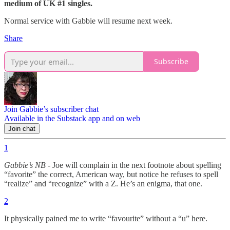
medium of UK #1 singles.
Normal service with Gabbie will resume next week.
Share
Subscribe
Join Gabbie’s subscriber chat
Available in the Substack app and on web
Join chat
1
Gabbie’s NB
- Joe will complain in the next footnote about spelling
“favorite” the correct, American way, but notice he refuses to spell
“realize” and “recognize” with a Z. He’s an enigma, that one.
2
It physically pained me to write “favourite” without a “u” here.