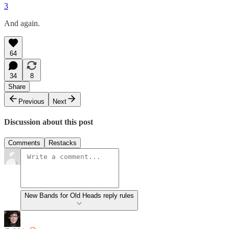
3
And again.
64
34
8
Share
Previous
Next
Discussion about this post
Comments
Restacks
New Bands for Old Heads reply rules