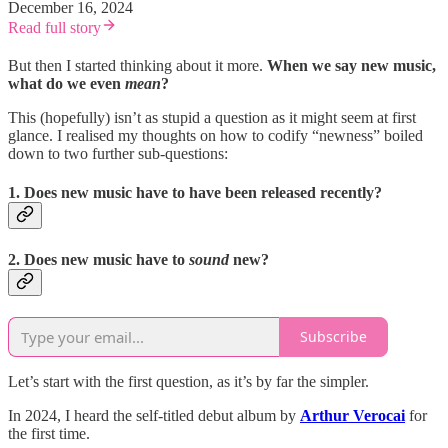
December 16, 2024
Read full story
But then I started thinking about it more.
When we say new music,
what do we even
mean
?
This (hopefully) isn’t as stupid a question as it might seem at first
glance. I realised my thoughts on how to codify “newness” boiled
down to two further sub-questions:
1. Does new music have to have been released recently?
2. Does new music have to
sound
new?
Subscribe
Let’s start with the first question, as it’s by far the simpler.
In 2024, I heard the self-titled debut album by
Arthur Verocai
for
the first time.