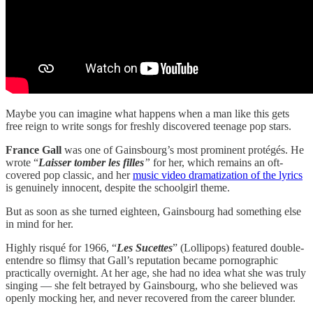
Maybe you can imagine what happens when a man like this gets
free reign to write songs for freshly discovered teenage pop stars.
France Gall
was one of Gainsbourg’s most prominent protégés. He
wrote “
Laisser tomber les filles
”
for her, which remains an oft-
covered pop classic, and her
music video dramatization of the lyrics
is genuinely innocent, despite the schoolgirl theme.
But as soon as she turned eighteen, Gainsbourg had something else
in mind for her.
Highly risqué for 1966, “
Les Sucettes
” (Lollipops) featured double-
entendre so flimsy that Gall’s reputation became pornographic
practically overnight. At her age, she had no idea what she was truly
singing — she felt betrayed by Gainsbourg, who she believed was
openly mocking her, and never recovered from the career blunder.