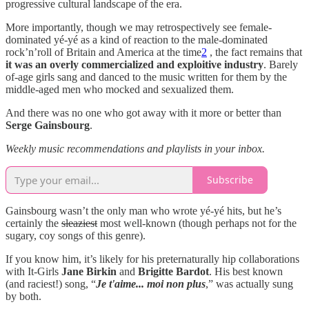
progressive cultural landscape of the era.
More importantly, though we may retrospectively see female-
dominated yé-yé as a kind of reaction to the male-dominated
rock’n’roll of Britain and America at the time
2
, the fact remains that
it was an overly commercialized and exploitive industry
. Barely
of-age girls sang and danced to the music written for them by the
middle-aged men who mocked and sexualized them.
And there was no one who got away with it more or better than
Serge Gainsbourg
.
Weekly music recommendations and playlists in your inbox.
Subscribe
Gainsbourg wasn’t the only man who wrote yé-yé hits, but he’s
certainly the
sleaziest
most well-known (though perhaps not for the
sugary, coy songs of this genre).
If you know him, it’s likely for his preternaturally hip collaborations
with It-Girls
Jane Birkin
and
Brigitte Bardot
. His best known
(and raciest!) song, “
Je t'aime... moi non plus
,” was actually sung
by both.