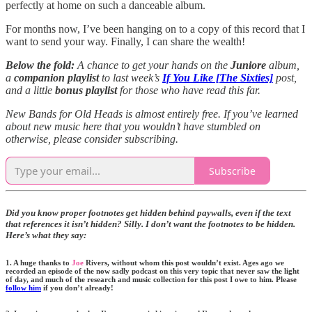
perfectly at home on such a danceable album.
For months now, I’ve been hanging on to a copy of this record that I
want to send your way. Finally, I can share the wealth!
Below the fold:
A chance to get your hands on the
Juniore
album,
a
companion playlist
to last week’s
If You Like [The Sixties]
post,
and a little
bonus playlist
for those who have read this far.
New Bands for Old Heads is almost entirely free. If you’ve learned
about new music here that you wouldn’t have stumbled on
otherwise, please consider subscribing.
Subscribe
Did you know proper footnotes get hidden behind paywalls, even if the text
that references it isn’t hidden? Silly. I don’t want the footnotes to be hidden.
Here’s what they say:
1. A huge thanks to
Joe
Rivers, without whom this post wouldn’t exist. Ages ago we
recorded an episode of the now sadly podcast on this very topic that never saw the light
of day, and much of the research and music collection for this post I owe to him. Please
follow him
if you don’t already!