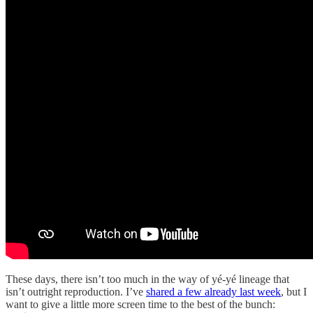
These days, there isn’t too much in the way of yé-yé lineage that
isn’t outright reproduction. I’ve
shared a few already last week
, but I
want to give a little more screen time to the best of the bunch: