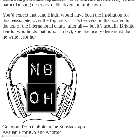
particular song deserves a little diversion of its own.
You’d expect that Jane Birkin would have been the inspiration for
this passionate, over-the-top track — it’s her version that soared to
the top of the international charts, after all — but it’s actually Brigitte
Bardot who holds that honor. In fact, she practically demanded that
he write it for her.
Get more from Gabbie in the Substack app
Available for iOS and Android