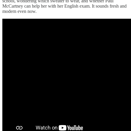
school, wondering which sweater to wear, and whether Paul
McCartney can help her with her English exam. It sounds fresh and
modern even now.