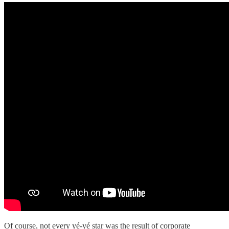
Of course, not every yé-yé star was the result of corporate