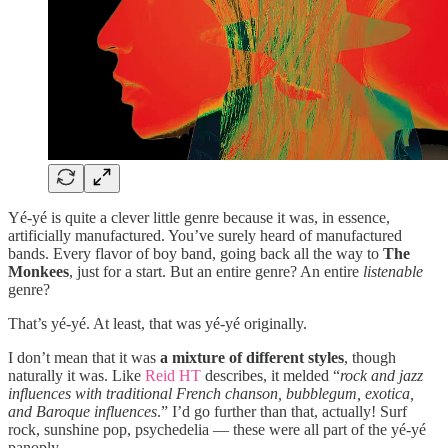
Yé-yé is quite a clever little genre because it was, in essence,
artificially manufactured. You’ve surely heard of manufactured
bands. Every flavor of boy band, going back all the way to
The
Monkees
, just for a start. But an entire genre? An entire
listenable
genre?
That’s yé-yé. At least, that was yé-yé originally.
I don’t mean that it was
a mixture of different styles
, though
naturally it was. Like
Reid HT
describes, it melded “
rock and jazz
influences with traditional French chanson, bubblegum, exotica,
and Baroque influences
.” I’d go further than that, actually! Surf
rock, sunshine pop, psychedelia — these were all part of the yé-yé
panoply.