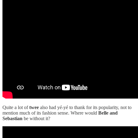
Quite a lot of
twee
also had yé-yé to thank for its popularity, not to
mention much of its fashion sense. Where would
Belle and
Sebastian
be without it?