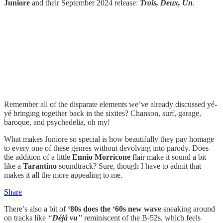
Juniore
and their September 2024 release:
Trois, Deux, Un
.
Remember all of the disparate elements we’ve already discussed yé-
yé bringing together back in the sixties? Chanson, surf, garage,
baroque, and psychedelia, oh my!
What makes Juniore so special is how beautifully they pay homage
to every one of these genres without devolving into parody. Does
the addition of a little
Ennio Morricone
flair make it sound a bit
like a
Tarantino
soundtrack? Sure, though I have to admit that
makes it all the more appealing to me.
Share
There’s also a bit of
‘80s does the ‘60s new wave
sneaking around
on tracks like
“
Déjà vu
”
reminiscent of the B-52s, which feels