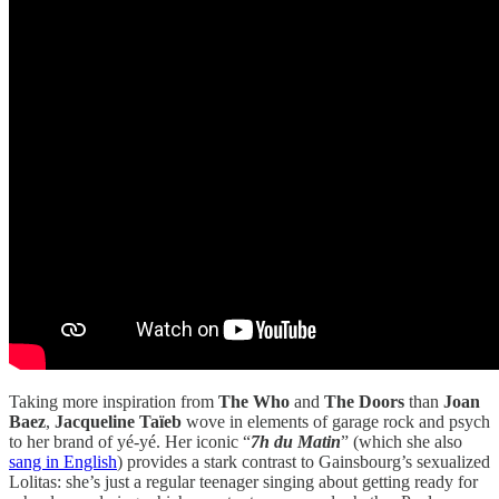
Taking more inspiration from
The Who
and
The Doors
than
Joan
Baez
,
Jacqueline Taïeb
wove in elements of garage rock and psych
to her brand of yé-yé. Her iconic “
7h du Matin
” (which she also
sang in English
) provides a stark contrast to Gainsbourg’s sexualized
Lolitas: she’s just a regular teenager singing about getting ready for