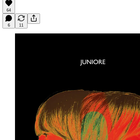
64
6
11