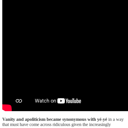
Vanity and apoliticism became synonymous with yé-yé
in a way
that must have come across ridiculous given the increasingly