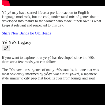
Yé-yé may have started life as a pre-fab reaction to English-
language mod rock, but the cool, understated mix of genres that it
developed into thanks to the women who made it their own is what
keeps it relevant and respected to this day.
Share New Bands for Old Heads
Yé-Yé’s Legacy
If you want to explore how yé-yé has developed since the ‘60s,
there are a few roads you can follow.
The ‘90s saw a resurgence of many ‘60s sounds, but one that was
most obviously informed by yé-yé was
Shibuya-kei
, a Japanese
style similar to
city pop
that took its cues from lounge and soul.