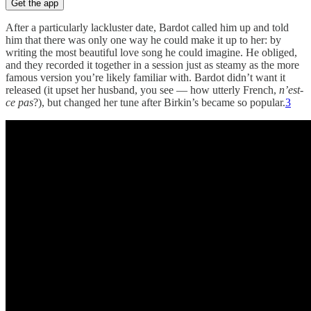
Get the app
After a particularly lackluster date, Bardot called him up and told
him that there was only one way he could make it up to her: by
writing the most beautiful love song he could imagine. He obliged,
and they recorded it together in a session just as steamy as the more
famous version you’re likely familiar with. Bardot didn’t want it
released (it upset her husband, you see — how utterly French,
n’est-
ce pas
?), but changed her tune after Birkin’s became so popular.
3