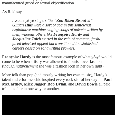
manufactured greed
or
sexual objectification.
As Reid says:
…some yé-yé singers like “
Zou Bisou Bisou[‘s]”
Gillian Hills
were a sort of cog in this somewhat
exploitative machine singing songs of naïveté written by
men, whereas others like
Françoise Hardy
and
Jacqueline Taïeb
started in the vein of coquette, fresh-
faced televised appeal but transitioned to established
careers based on songwriting prowess.
Françoise Hardy
is the most famous example of what yé-yé would
come to be when artistry was allowed to flourish over fashion
(though
naturellement
she was a fashion icon in her own right).
More folk than pop (and mostly writing her own music), Hardy’s
talent and effortless chic inspired every rock star of her day —
Paul
McCartney, Mick Jagger, Bob Dylan,
and
David Bowie
all paid
tribute to her in one way or another.