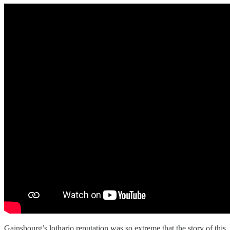
Gainsbourg’s lothario reputation was so extreme that the story of this