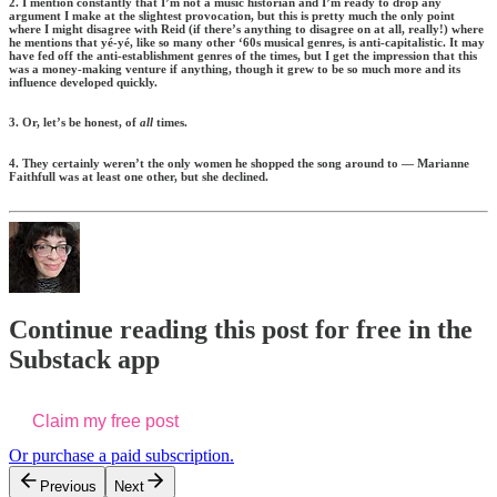
2. I mention constantly that I’m not a music historian and I’m ready to drop any
argument I make at the slightest provocation, but this is pretty much the only point
where I might disagree with Reid (if there’s anything to disagree on at all, really!) where
he mentions that yé-yé, like so many other ‘60s musical genres, is anti-capitalistic. It may
have fed off the anti-establishment genres of the times, but I get the impression that this
was a money-making venture if anything, though it grew to be so much more and its
influence developed quickly.
3. Or, let’s be honest, of
all
times.
4. They certainly weren’t the only women he shopped the song around to — Marianne
Faithfull was at least one other, but she declined.
Continue reading this post for free in the
Substack app
Claim my free post
Or purchase a paid subscription.
Previous
Next