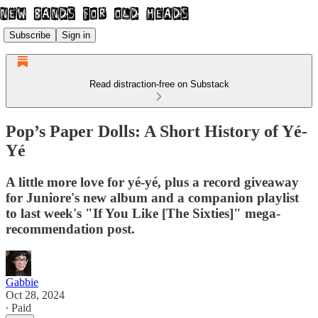
Subscribe
Sign in
Read distraction-free on Substack
Pop’s Paper Dolls: A Short History of Yé-
Yé
A little more love for yé-yé, plus a record giveaway
for Juniore's new album and a companion playlist
to last week's "If You Like [The Sixties]" mega-
recommendation post.
Gabbie
Oct 28, 2024
∙ Paid