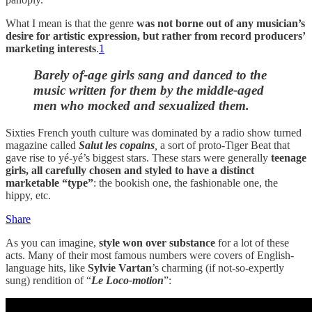
What I mean is that the genre
was not borne out of any musician’s
desire for artistic expression, but rather from record producers’
marketing interests
.
1
Barely of-age girls sang and danced to the
music written for them by the middle-aged
men who mocked and sexualized them.
Sixties French youth culture was dominated by a radio show turned
magazine called
Salut les copains
,
a sort of proto-Tiger Beat that
gave rise to yé-yé’s biggest stars. These stars were generally
teenage
girls, all carefully chosen and styled to have a distinct
marketable “type”
: the bookish one, the fashionable one, the
hippy, etc.
Share
As you can imagine,
style won over substance
for a lot of these
acts. Many of their most famous numbers were covers of English-
language hits, like
Sylvie Vartan
’s charming (if not-so-expertly
sung) rendition of “
Le Loco-motion
”: