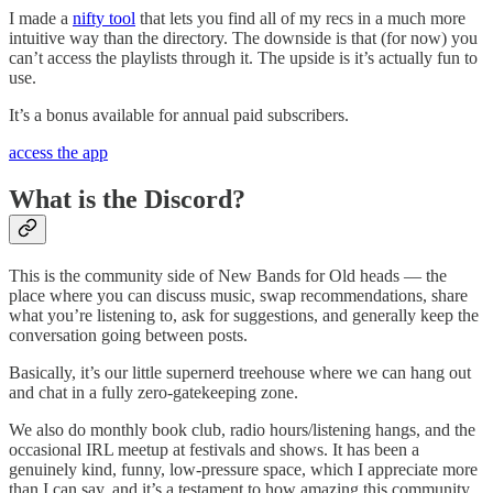
I made a
nifty tool
that lets you find all of my recs in a much more
intuitive way than the directory. The downside is that (for now) you
can’t access the playlists through it. The upside is it’s actually fun to
use.
It’s a bonus available for annual paid subscribers.
access the app
What is the Discord?
This is the community side of New Bands for Old heads — the
place where you can discuss music, swap recommendations, share
what you’re listening to, ask for suggestions, and generally keep the
conversation going between posts.
Basically, it’s our little supernerd treehouse where we can hang out
and chat in a fully zero-gatekeeping zone.
We also do monthly book club, radio hours/listening hangs, and the
occasional IRL meetup at festivals and shows. It has been a
genuinely kind, funny, low-pressure space, which I appreciate more
than I can say, and it’s a testament to how amazing this community