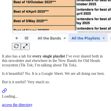
It also has a tab for
every single playlist
I’ve ever shared both in
this newsletter and elsewhere in the New Bands for Old Heads
ecosystem (Tik Tok; I’m talking about Tik Tok).
Is it beautiful? No. It is a Google Sheet. We are all doing our best.
But is it useful? Very much so.
Loading...
access the directory