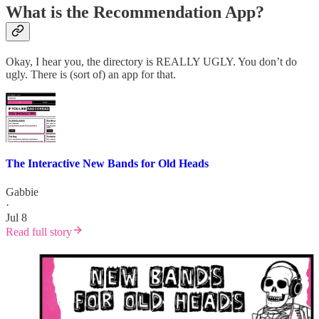
What is the Recommendation App?
Okay, I hear you, the directory is REALLY UGLY. You don’t do
ugly. There is (sort of) an app for that.
The Interactive New Bands for Old Heads
Gabbie
·
Jul 8
Read full story