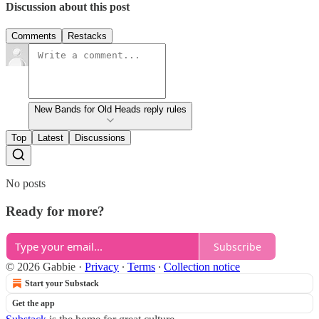
Discussion about this post
Comments
Restacks
New Bands for Old Heads reply rules
Top
Latest
Discussions
No posts
Ready for more?
Subscribe
© 2026 Gabbie
·
Privacy
∙
Terms
∙
Collection notice
Start your Substack
Get the app