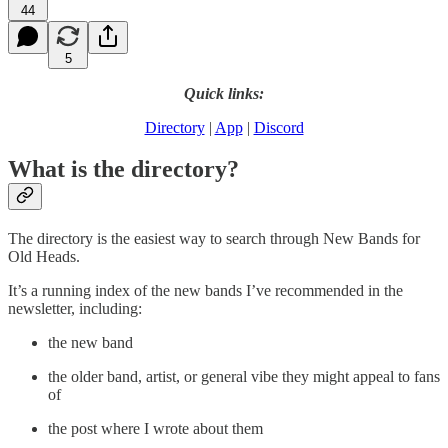
44
5
Quick links:
Directory
|
App
|
Discord
What is the directory?
The directory is the easiest way to search through New Bands for
Old Heads.
It’s a running index of the new bands I’ve recommended in the
newsletter, including:
the new band
the older band, artist, or general vibe they might appeal to fans
of
the post where I wrote about them