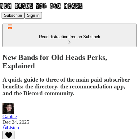
Subscribe
Sign in
Read distraction-free on Substack
New Bands for Old Heads Perks,
Explained
A quick guide to three of the main paid subscriber
benefits: the directory, the recommendation app,
and the Discord community.
Gabbie
Dec 24, 2025
Listen