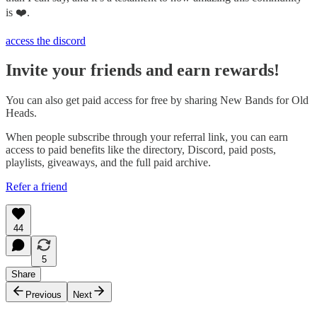
is ❤️.
access the discord
Invite your friends and earn rewards!
You can also get paid access for free by sharing New Bands for Old
Heads.
When people subscribe through your referral link, you can earn
access to paid benefits like the directory, Discord, paid posts,
playlists, giveaways, and the full paid archive.
Refer a friend
44
5
Share
Previous
Next