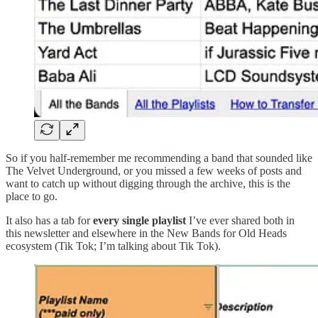
So if you half-remember me recommending a band that sounded like
The Velvet Underground, or you missed a few weeks of posts and
want to catch up without digging through the archive, this is the
place to go.
It also has a tab for
every single playlist
I’ve ever shared both in
this newsletter and elsewhere in the New Bands for Old Heads
ecosystem (Tik Tok; I’m talking about Tik Tok).