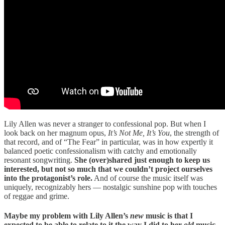
Lily Allen was never a stranger to confessional pop. But when I
look back on her magnum opus,
It’s Not Me, It’s You
, the strength of
that record, and of “The Fear” in particular, was in how expertly it
balanced poetic confessionalism with catchy and emotionally
resonant songwriting.
She (over)shared just enough to keep us
interested, but not so much that we couldn’t project ourselves
into the protagonist’s role.
And of course the music itself was
uniquely, recognizably hers — nostalgic sunshine pop with touches
of reggae and grime.
Maybe my problem with Lily Allen’s
new
music is that I
expected to be able to relate to it the way I did to her
old
music.