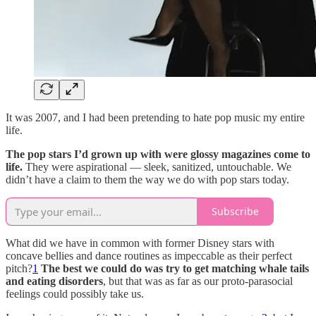
It was 2007, and I had been pretending to hate pop music my entire
life.
The pop stars I’d grown up with were glossy magazines come to
life.
They were aspirational — sleek, sanitized, untouchable. We
didn’t have a claim to them the way we do with pop stars today.
Subscribe
What did we have in common with former Disney stars with
concave bellies and dance routines as impeccable as their perfect
pitch?
1
The best we could do was try to get matching whale tails
and eating disorders
, but that was as far as our proto-parasocial
feelings could possibly take us.