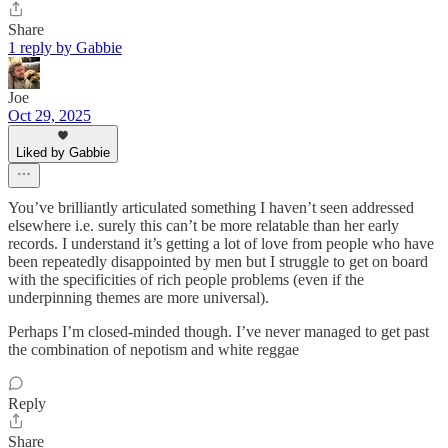
Share
1 reply by Gabbie
Joe
Oct 29, 2025
Liked by Gabbie
You’ve brilliantly articulated something I haven’t seen addressed
elsewhere i.e. surely this can’t be more relatable than her early
records. I understand it’s getting a lot of love from people who have
been repeatedly disappointed by men but I struggle to get on board
with the specificities of rich people problems (even if the
underpinning themes are more universal).
Perhaps I’m closed-minded though. I’ve never managed to get past
the combination of nepotism and white reggae
Reply
Share