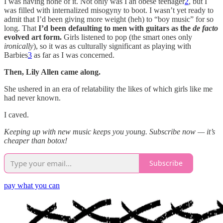
I was having none of it. Not only was I an obese teenager
2
, but I
was filled with internalized misogyny to boot. I wasn’t yet ready to
admit that I’d been giving more weight (heh) to “boy music” for so
long. That
I’d been defaulting to men with guitars as the
de facto
evolved art form.
Girls listened to pop (the smart ones only
ironically
), so it was as culturally significant as playing with
Barbies
3
as far as I was concerned.
Then, Lily Allen came along.
She ushered in an era of relatability the likes of which girls like me
had never known.
I caved.
Keeping up with new music keeps you young. Subscribe now — it’s
cheaper than botox!
Subscribe
pay what you can