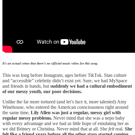
It’s an actual crime that there’s no official music video for this song.
This was long before Instagram, ages before TikTok. Stan culture
and “accessible” celebrity didn’t exist yet. Sure, we had MySpace
and friends in bands, but
suddenly we had a cultural embodiment
of our messy youth, our poor decisions.
Unlike the far more tortured (and let’s face it, more talented) Amy
Winehouse, who entered the American consciousness right around
the same time,
Lily Allen was just a regular, messy girl with
regular messy problems.
Never mind that she was a nepo baby
with every advantage and we had as little hope of emulating her as
we did Britney or Christina. Never mind that at all. She
felt
real.
She
felt like a friend years before all the other stars started coming