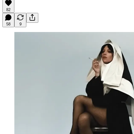
82
58
9