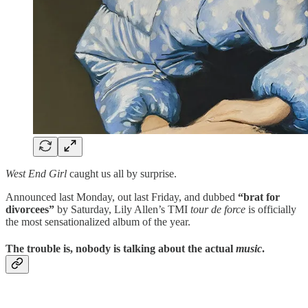
West End Girl
caught us all by surprise.
Announced last Monday, out last Friday, and dubbed
“brat for
divorcees”
by Saturday, Lily Allen’s TMI
tour de force
is officially
the most sensationalized album of the year.
The trouble is, nobody is talking about the actual
music
.