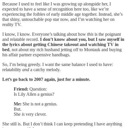
Because I used to feel like I was growing up alongside her, I
expected to have a sense of recognition here too, like we’re
experiencing the foibles of early middle age together. Instead, she’s
that shiny, untouchable pop star now, and I’m watching her on
reality TV.
I know, I know. Everyone’s talking about how
this
is the poignant
and relatable record.
I don’t know about you, but I saw myself in
the lyrics about getting Chinese takeout and watching TV in
bed
, not about my rich husband jetting off to Montauk and buying
his affair partner expensive handbags.
So, I’m being greedy. I want the same balance I used to have:
relatability
and
a catchy melody.
Let’s go back to 2007 again, just for a minute.
Friend:
Question:
Is Lily Allen a genius?
Me:
She is not a genius.
But.
She
is
very clever.
She still is. But I don’t think I can keep pretending I have anything