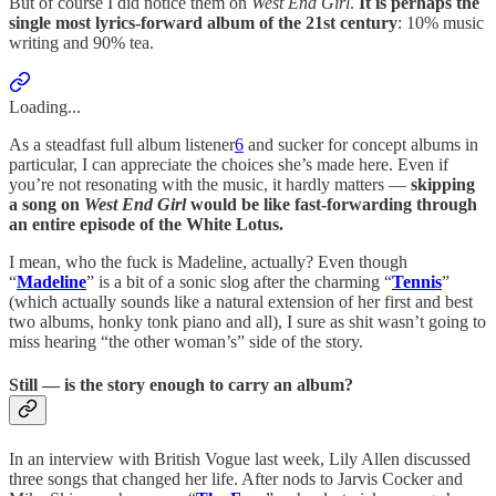
But of course I did notice them on
West End Girl
.
It is perhaps the
single most lyrics-forward album of the 21st century
: 10% music
writing and 90% tea.
Loading...
As a steadfast full album listener
6
and sucker for concept albums in
particular, I can appreciate the choices she’s made here. Even if
you’re not resonating with the music, it hardly matters —
skipping
a song on
West End Girl
would be like fast-forwarding through
an entire episode of the White Lotus.
I mean, who the fuck is Madeline, actually? Even though
“
Madeline
” is a bit of a sonic slog after the charming “
Tennis
”
(which actually sounds like a natural extension of her first and best
two albums, honky tonk piano and all), I sure as shit wasn’t going to
miss hearing “the other woman’s” side of the story.
Still —
is the story enough to carry an album?
In an interview with British Vogue last week, Lily Allen discussed
three songs that changed her life. After nods to Jarvis Cocker and