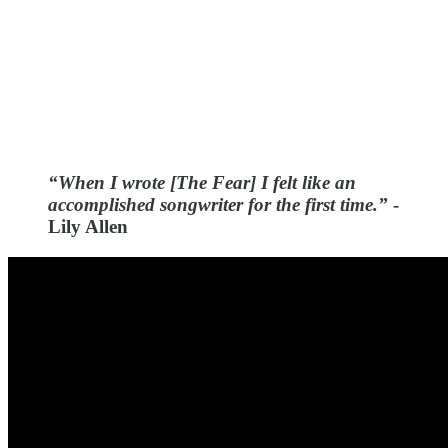
“When I wrote [The Fear] I felt like an
accomplished songwriter for the first time.”
-
Lily Allen