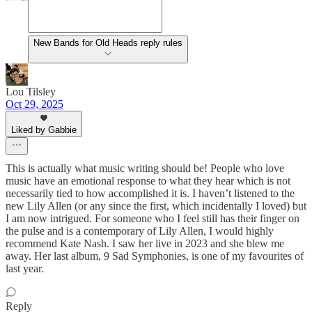
New Bands for Old Heads reply rules
Lou Tilsley
Oct 29, 2025
Liked by Gabbie
This is actually what music writing should be! People who love
music have an emotional response to what they hear which is not
necessarily tied to how accomplished it is. I haven’t listened to the
new Lily Allen (or any since the first, which incidentally I loved) but
I am now intrigued. For someone who I feel still has their finger on
the pulse and is a contemporary of Lily Allen, I would highly
recommend Kate Nash. I saw her live in 2023 and she blew me
away. Her last album, 9 Sad Symphonies, is one of my favourites of
last year.
Reply