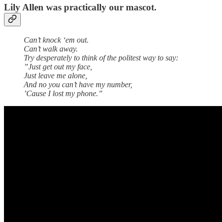
Lily Allen was practically our mascot.
Can’t knock ‘em out.
Can’t walk away.
Try desperately to think of the politest way to say:
”Just get out my face,
Just leave me alone,
And no you can’t have my number,
’Cause I lost my phone.”