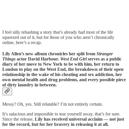
I feel silly rehashing a story that’s already had most of the life
squeezed out of it, but for those of you who aren’t chronically
online, here’s a recap.
Lily Allen’s new album chronicles her split from
Stranger
Things
actor David Harbour.
West End Girl
serves as a public
diary of her move to New York to be with him, her return to
London to play on the West End, the breakdown of their open
relationship in the wake of his cheating and sex addiction, her
own mental health and drug problems, and every possible piece
of dirty laundry in between.
Messy? Oh, yes. Still relatable? I’m not entirely certain.
It’s salacious and impossible to tear yourself away, that’s for sure.
Since the release,
Lily has received universal acclaim — not just
for the record, but for her bravery in releasing it at all.