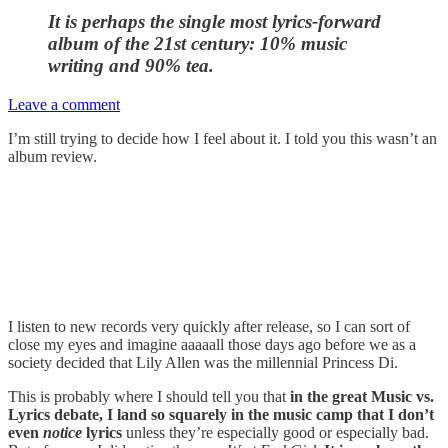
It is perhaps the single most lyrics-forward
album of the 21st century
: 10% music
writing and 90% tea.
Leave a comment
I’m still trying to decide how I feel about it. I told you this wasn’t an
album review.
I listen to new records very quickly after release, so I can sort of
close my eyes and imagine aaaaall those days ago before we as a
society decided that Lily Allen was the millennial Princess Di.
This is probably where I should tell you that
in the great Music vs.
Lyrics debate, I land so squarely in the music camp that I don’t
even
notice
lyrics
unless they’re especially good or especially bad.