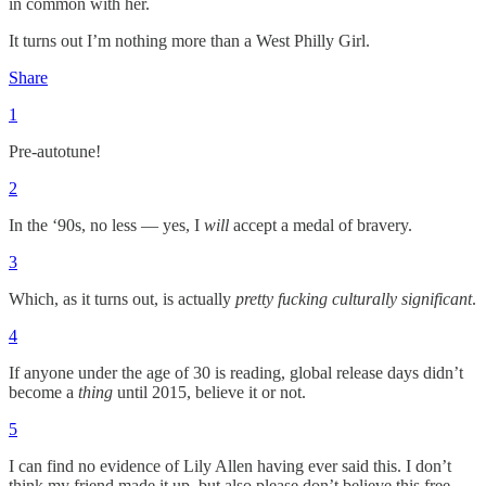
in common with her.
It turns out I’m nothing more than a West Philly Girl.
Share
1
Pre-autotune!
2
In the ‘90s, no less — yes, I
will
accept a medal of bravery.
3
Which, as it turns out, is actually
pretty fucking culturally significant
.
4
If anyone under the age of 30 is reading, global release days didn’t
become a
thing
until 2015, believe it or not.
5
I can find no evidence of Lily Allen having ever said this. I don’t
think my friend made it up, but also please don’t believe this free-