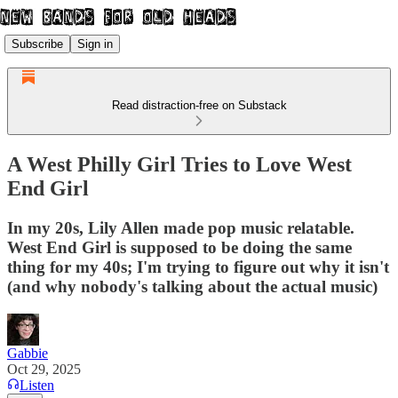
Subscribe
Sign in
Read distraction-free on Substack
A West Philly Girl Tries to Love West
End Girl
In my 20s, Lily Allen made pop music relatable.
West End Girl is supposed to be doing the same
thing for my 40s; I'm trying to figure out why it isn't
(and why nobody's talking about the actual music)
Gabbie
Oct 29, 2025
Listen