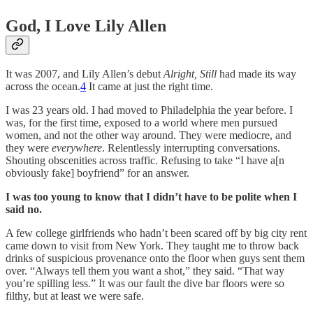
God, I Love Lily Allen
It was 2007, and Lily Allen’s debut
Alright, Still
had made its way
across the ocean.
4
It came at just the right time.
I was 23 years old. I had moved to Philadelphia the year before. I
was, for the first time, exposed to a world where men pursued
women, and not the other way around. They were mediocre, and
they were
everywhere
. Relentlessly interrupting conversations.
Shouting obscenities across traffic. Refusing to take “I have a[n
obviously fake] boyfriend” for an answer.
I was too young to know that I didn’t have to be polite when I
said no.
A few college girlfriends who hadn’t been scared off by big city rent
came down to visit from New York. They taught me to throw back
drinks of suspicious provenance onto the floor when guys sent them
over. “Always tell them you want a shot,” they said. “That way
you’re spilling less.” It was our fault the dive bar floors were so
filthy, but at least we were safe.