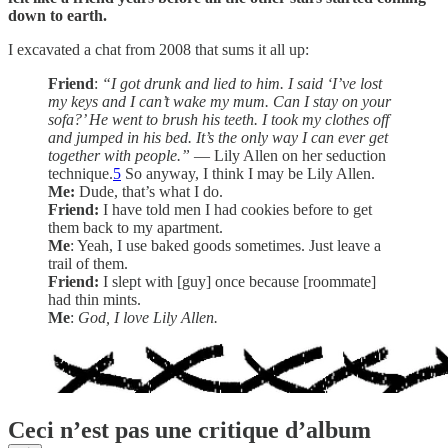
down to earth.
I excavated a chat from 2008 that sums it all up:
Friend
:
“I got drunk and lied to him. I said ‘I’ve lost
my keys and I can’t wake my mum. Can I stay on your
sofa?’ He went to brush his teeth. I took my clothes off
and jumped in his bed. It’s the only way I can ever get
together with people.”
— Lily Allen on her seduction
technique.
5
So anyway, I think I may be Lily Allen.
Me:
Dude, that’s what I do.
Friend:
I have told men I had cookies before to get
them back to my apartment.
Me
: Yeah, I use baked goods sometimes. Just leave a
trail of them.
Friend:
I slept with [guy] once because [roommate]
had thin mints.
Me
:
God, I love Lily Allen.
Ceci n’est pas une critique d’album