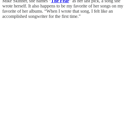
Mike Skinner, she names “
The Fear
” as her last pick, a song she
wrote herself. It also happens to be my favorite of her songs on my
favorite of her albums. “When I wrote that song, I felt like an
accomplished songwriter for the first time.”