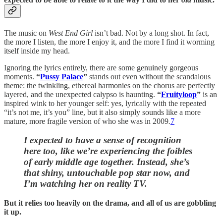
The music on
West End Girl
isn’t bad. Not by a long shot. In fact,
the more I listen, the more I enjoy it, and the more I find it worming
itself inside my head.
Ignoring the lyrics entirely, there are some genuinely gorgeous
moments.
“
Pussy Palace
”
stands out even without the scandalous
theme: the twinkling, ethereal harmonies on the chorus are perfectly
layered, and the unexpected calypso is haunting.
“
Fruityloop
”
is an
inspired wink to her younger self: yes, lyrically with the repeated
“it’s not me, it’s you” line, but it also simply sounds like a more
mature, more fragile version of who she was in 2009
.
7
I expected to have a sense of recognition
here too, like we’re experiencing the foibles
of early middle age together.
Instead, she’s
that shiny, untouchable pop star now, and
I’m watching her on reality TV.
But it relies too heavily on the drama, and all of us are gobbling
it up.