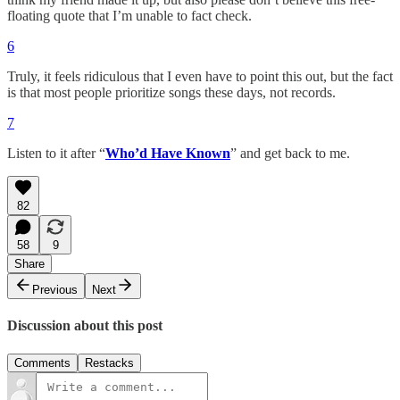
floating quote that I’m unable to fact check.
6
Truly, it feels ridiculous that I even have to point this out, but the fact
is that most people prioritize songs these days, not records.
7
Listen to it after “
Who’d Have Known
” and get back to me.
82
58
9
Share
Previous
Next
Discussion about this post
Comments
Restacks