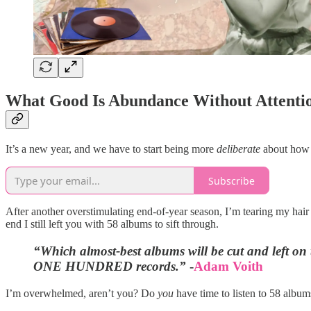
What Good Is Abundance Without Attenti
It’s a new year, and we have to start being more
deliberate
about how w
Subscribe
After another overstimulating end-of-year season, I’m tearing my hair o
end I still left you with 58 albums to sift through.
“Which almost-best albums will be cut and left on t
ONE HUNDRED records.”
-
Adam Voith
I’m overwhelmed, aren’t you? Do
you
have time to listen to 58 albums