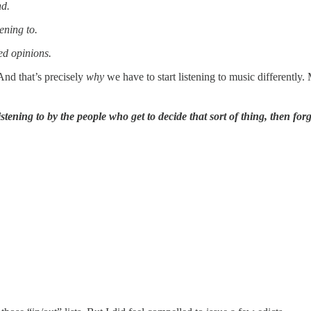
nd.
ening to.
ed opinions.
 And that’s precisely
why
we have to start listening to music differentl
istening to by the people who get to decide that sort of thing, then fo