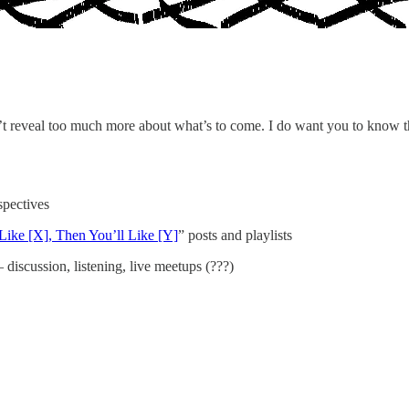
on’t reveal too much more about what’s to come. I do want you to know th
spectives
 Like [X], Then You’ll Like [Y]
” posts and playlists
iscussion, listening, live meetups (???)