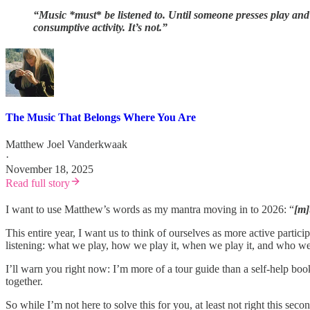
“Music *must
*
be listened to.
Until someone presses play and 
consumptive activity.
It’s not.
”
The Music That Belongs Where You Are
Matthew Joel Vanderkwaak
·
November 18, 2025
Read full story
I want to use Matthew’s words as my mantra moving in to 2026: “
[m]
This entire year, I want us to think of ourselves as more active parti
listening: what we play, how we play it, when we play it, and who we s
I’ll warn you right now: I’m more of a tour guide than a self-help b
together.
So while I’m not here to solve this for you, at least not right this seco