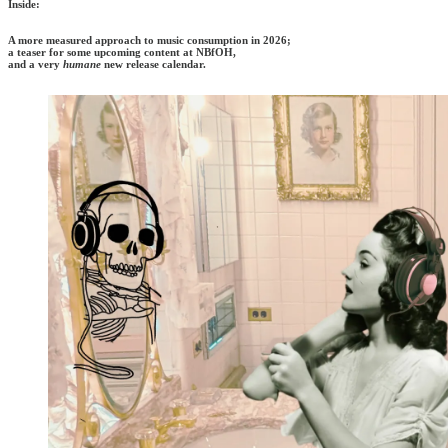
Inside:
A more measured approach to music consumption in 2026;
a teaser for some upcoming content at NBfOH,
and a very
humane
new release calendar.