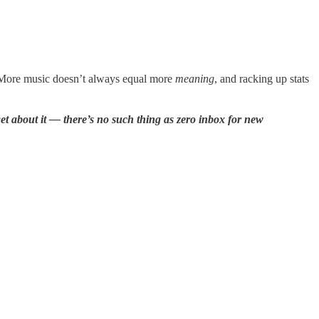
y. More music doesn’t always equal more
meaning
, and racking up stats
rget about it — there’s no such thing as zero inbox for new