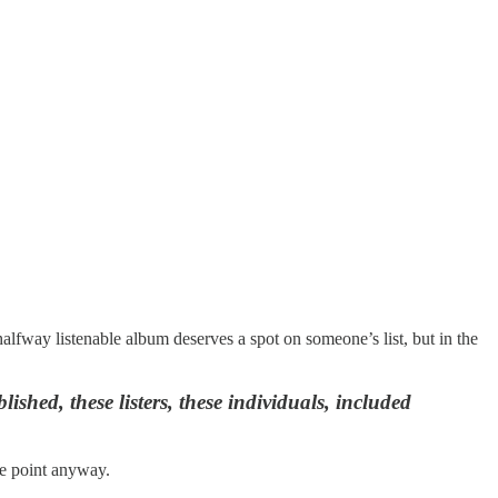
halfway listenable album deserves a spot on someone’s list, but in the
shed, these listers, these individuals, included
the point anyway.