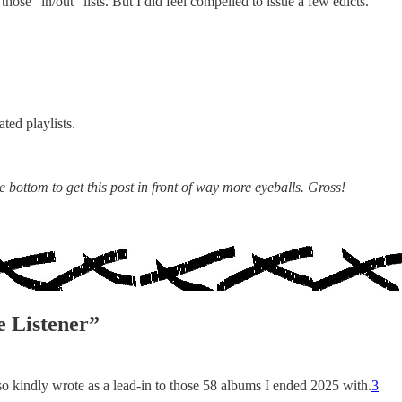
those “in/out” lists. But I did feel compelled to issue a few edicts.
ed playlists.
 bottom to get this post in front of way more eyeballs. Gross!
 Listener”
o kindly wrote as a lead-in to those 58 albums I ended 2025 with.
3