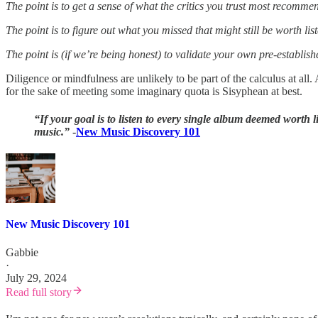
The point is to get a sense of what the critics you trust most recomme
The point is to figure out what you missed that might still be worth list
The point is (if we’re being honest) to validate your own pre-establish
Diligence or mindfulness are unlikely to be part of the calculus at all.
for the sake of meeting some imaginary quota is Sisyphean at best.
“If your goal is to listen to every single album deemed worth l
music.”
-
New Music Discovery 101
New Music Discovery 101
Gabbie
·
July 29, 2024
Read full story