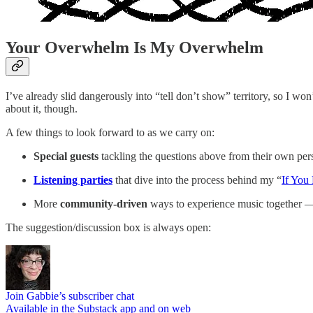
Your Overwhelm Is My Overwhelm
I’ve already slid dangerously into “tell don’t show” territory, so I w
about it, though.
A few things to look forward to as we carry on:
Special guests
tackling the questions above from their own per
Listening parties
that dive into the process behind my “
If You
More
community-driven
ways to experience music together — d
The suggestion/discussion box is always open:
Join Gabbie’s subscriber chat
Available in the Substack app and on web