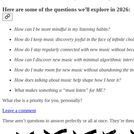
Here are some of the questions we’ll explore in 2026:
How can I be more mindful in my listening habits?
How do I keep music discovery joyful in the face of infinite cho
How do I stay regularly connected with new music without b
How can I discover new music with minimal algorithmic interv
How do I make room for new music without abandoning the mus
How does talking about music help shape how I hear it?
What makes something a “must listen” for ME?
What else is a priority for you, personally?
Leave a comment
These aren’t questions to answer perfectly or all at once. They’re threa