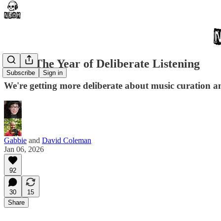
2026: The Year of Deliberate Listening
Subscribe
Sign in
We're getting more deliberate about music curation and
Gabbie
and
David Coleman
Jan 06, 2026
92
30
15
Share