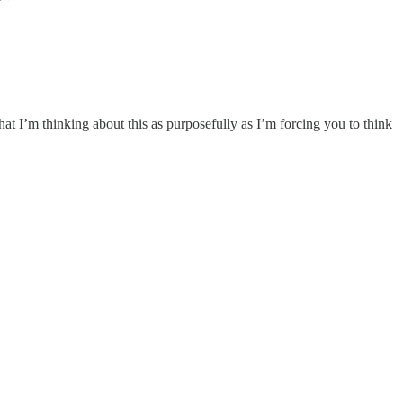
at I’m thinking about this as purposefully as I’m forcing you to think