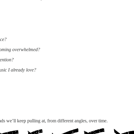
ice?
ecoming overwhelmed?
ention?
ic I already love?
ds we’ll keep pulling at, from different angles, over time.