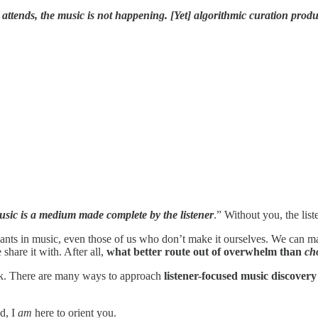
attends, the music is not happening. [Yet] a
lgorithmic curation prod
usic is a medium made complete by the listener
.” Without you, the list
cipants in music, even those of us who don’t make it ourselves. We can m
hare it with. After all,
what better route out of overwhelm than
ch
ook. There are many ways to approach
listener-focused music discover
nd, I
am
here to orient you.