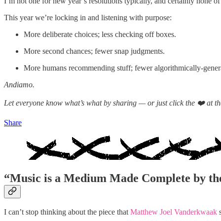
I’m not one for new year’s resolutions typically, and certainly none of 
This year we’re locking in and listening with purpose:
More deliberate choices; less checking off boxes.
More second chances; fewer snap judgments.
More humans recommending stuff; fewer algorithmically-generat
Andiamo.
Let everyone know what’s what by sharing — or just click the ❤️ at the
Share
“
Music is a Medium Made Complete by the
I can’t stop thinking about the piece that
Matthew Joel Vanderkwaak
s