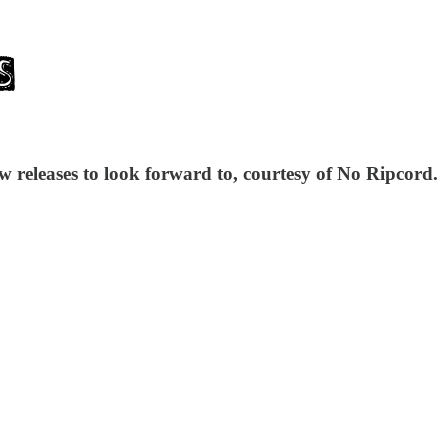
w releases to look forward to, courtesy of No Ripcord.