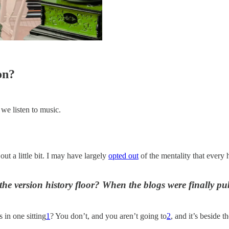
on?
e listen to music.
ut a little bit. I may have largely
opted out
of the mentality that every 
he version history floor? When the blogs were finally publi
 in one sitting
1
? You don’t, and you aren’t going to
2
, and it’s beside 