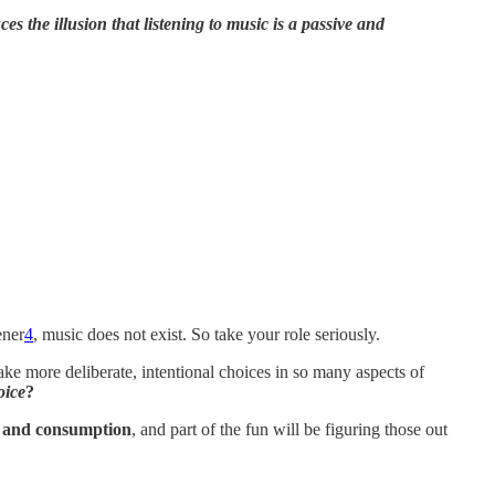
uces the
illusion that listening to music is a passive and
ener
4
, music does not exist. So take your role seriously.
ake more deliberate, intentional choices in so many aspects of
oice
?
y and consumption
, and part of the fun will be figuring those out