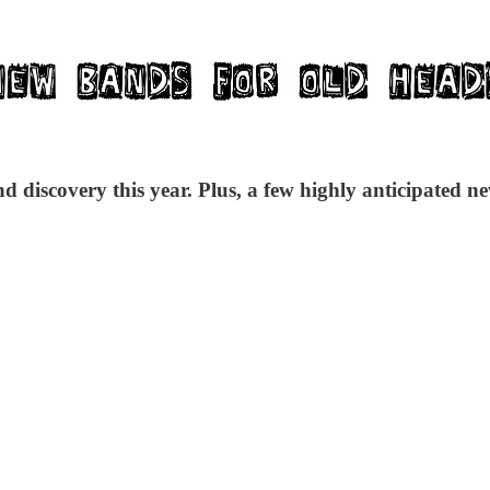
 discovery this year. Plus, a few highly anticipated ne