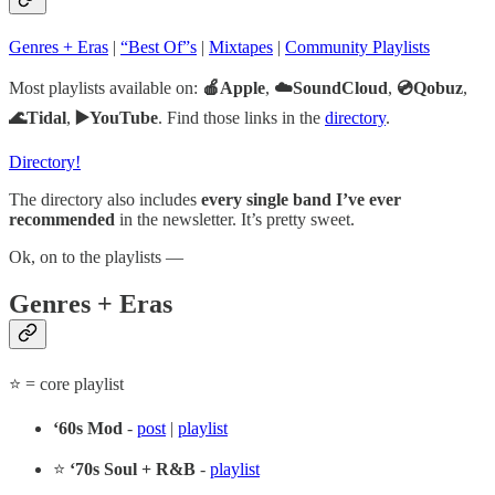
Genres + Eras
|
“Best Of”s
|
Mixtapes
|
Community Playlists
Most playlists available on:
🍎Apple
,
☁️SoundCloud
,
💿Qobuz
,
🌊Tidal
,
▶️YouTube
. Find those links in the
directory
.
Directory!
The directory also includes
every single band I’ve ever
recommended
in the newsletter. It’s pretty sweet.
Ok, on to the playlists —
Genres + Eras
⭐ = core playlist
‘60s Mod
-
post
|
playlist
⭐
‘70s Soul + R&B
-
playlist