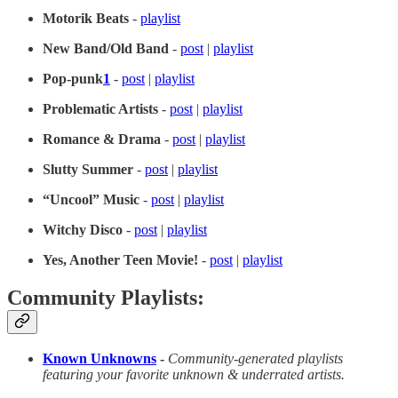
Motorik Beats
-
playlist
New Band/Old Band
-
post
|
playlist
Pop-punk
1
-
post
|
playlist
Problematic Artists
-
post
|
playlist
Romance & Drama
-
post
|
playlist
Slutty Summer
-
post
|
playlist
“Uncool” Music
-
post
|
playlist
Witchy Disco
-
post
|
playlist
Yes, Another Teen Movie!
-
post
|
playlist
Community Playlists:
Known Unknowns
-
Community-generated playlists
featuring your favorite unknown & underrated artists.