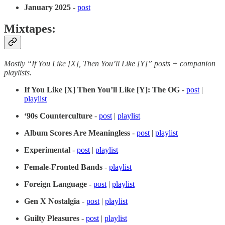
January 2025
-
post
Mixtapes:
Mostly “If You Like [X], Then You’ll Like [Y]” posts + companion
playlists.
If You Like [X] Then You’ll Like
[Y]: The OG
-
post
|
playlist
‘90s Counterculture
-
post
|
playlist
Album Scores Are Meaningless
-
post
|
playlist
Experimental
-
post
|
playlist
Female-Fronted Bands
-
playlist
Foreign Language
-
post
|
playlist
Gen X Nostalgia
-
post
|
playlist
Guilty Pleasures
-
post
|
playlist