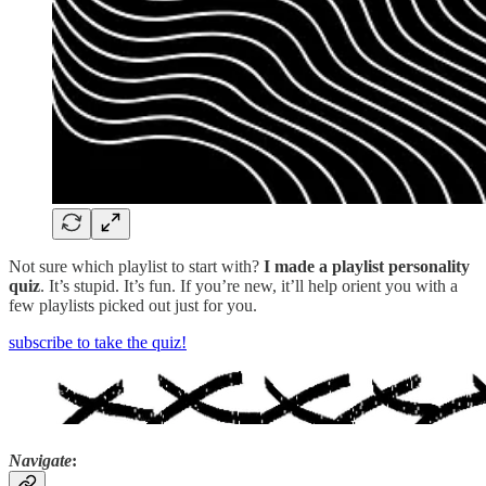
Not sure which playlist to start with?
I made a playlist personality
quiz
. It’s stupid. It’s fun. If you’re new, it’ll help orient you with a
few playlists picked out just for you.
subscribe to take the quiz!
Navigate
: