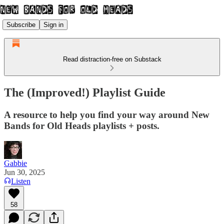
Subscribe
Sign in
Read distraction-free on Substack
The (Improved!) Playlist Guide
A resource to help you find your way around New
Bands for Old Heads playlists + posts.
Gabbie
Jun 30, 2025
Listen
58