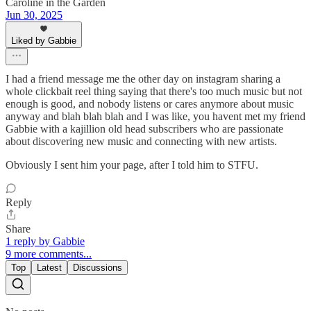
Caroline in the Garden
Jun 30, 2025
Liked by Gabbie
I had a friend message me the other day on instagram sharing a
whole clickbait reel thing saying that there's too much music but not
enough is good, and nobody listens or cares anymore about music
anyway and blah blah blah and I was like, you havent met my friend
Gabbie with a kajillion old head subscribers who are passionate
about discovering new music and connecting with new artists.
Obviously I sent him your page, after I told him to STFU.
Reply
Share
1 reply by Gabbie
9 more comments...
Top
Latest
Discussions