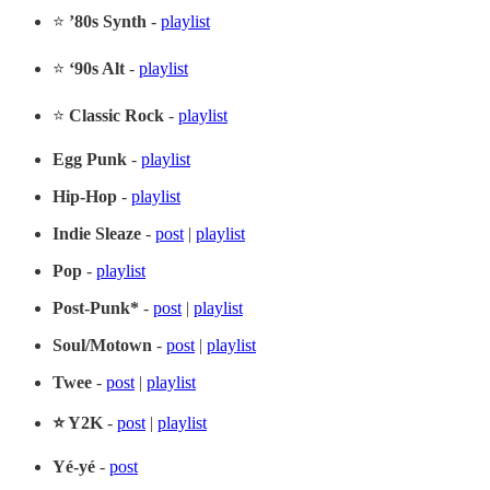
⭐
’80s Synth
-
playlist
⭐
‘90s Alt
-
playlist
⭐
Classic Rock
-
playlist
Egg Punk
-
playlist
Hip-Hop
-
playlist
Indie Sleaze
-
post
|
playlist
Pop
-
playlist
Post-Punk*
-
post
|
playlist
Soul/Motown
-
post
|
playlist
Twee
-
post
|
playlist
⭐ Y2K
-
post
|
playlist
Yé-yé
-
post