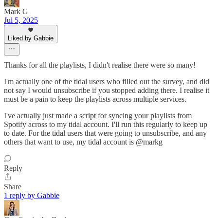
Mark G
Jul 5, 2025
Liked by Gabbie
Thanks for all the playlists, I didn't realise there were so many!
I'm actually one of the tidal users who filled out the survey, and did
not say I would unsubscribe if you stopped adding there. I realise it
must be a pain to keep the playlists across multiple services.
I've actually just made a script for syncing your playlists from
Spotify across to my tidal account. I'll run this regularly to keep up
to date. For the tidal users that were going to unsubscribe, and any
others that want to use, my tidal account is @markg
Reply
Share
1 reply by Gabbie