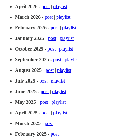
April 2026
-
post
|
playlist
March 2026
-
post
|
playlist
February 2026
-
post
|
playlist
January 2026
-
post
|
playlist
October 2025
-
post
|
playlist
September 2025
-
post
|
playlist
August 2025
-
post
|
playlist
July 2025
-
post
|
playlist
June 2025
-
post
|
playlist
May 2025
-
post
|
playlist
April 2025
-
post
|
playlist
March 2025
-
post
February 2025
-
post