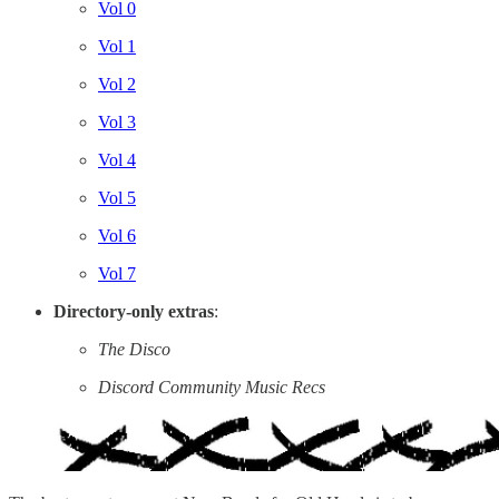
Vol 0
Vol 1
Vol 2
Vol 3
Vol 4
Vol 5
Vol 6
Vol 7
Directory-only extras
:
The Disco
Discord Community Music Recs