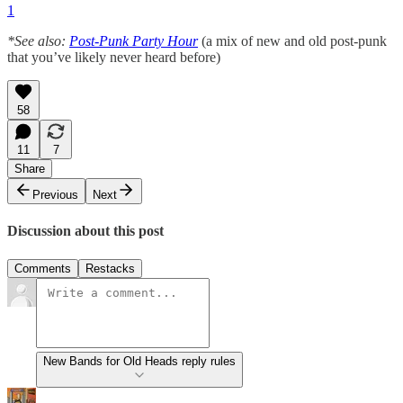
1
*See also:
Post-Punk Party Hour
(a mix of new and old post-punk
that you’ve likely never heard before)
58
11
7
Share
Previous
Next
Discussion about this post
Comments
Restacks
New Bands for Old Heads reply rules