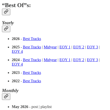
“Best Of”s:
Yearly
2026
-
Best Tracks
2025
-
Best Tracks
|
Midyear
|
EOY 1
|
EOY 2
|
EOY 3
|
EOY 4
2024
-
Best Tracks
|
Midyear
|
EOY 1
|
EOY 2
|
EOY 3
|
EOY 4
2023
-
Best Tracks
2022
-
Best Tracks
Monthly
May 2026
- post | playlist