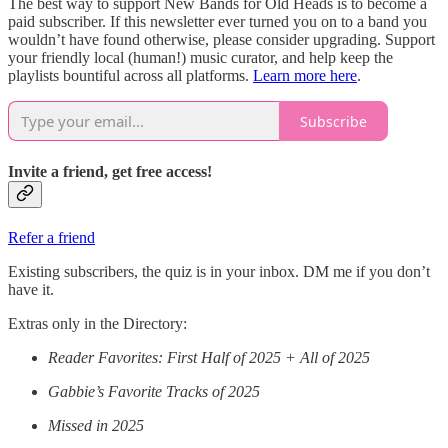
The best way to support New Bands for Old Heads is to become a
paid subscriber. If this newsletter ever turned you on to a band you
wouldn’t have found otherwise, please consider upgrading. Support
your friendly local (human!) music curator, and help keep the
playlists bountiful across all platforms.
Learn more here
.
Subscribe
Invite a friend, get free access!
Refer a friend
Existing subscribers, the quiz is in your inbox. DM me if you don’t
have it.
Extras only in the Directory:
Reader Favorites: First Half of 2025 + All of 2025
Gabbie’s Favorite Tracks of 2025
Missed in 2025